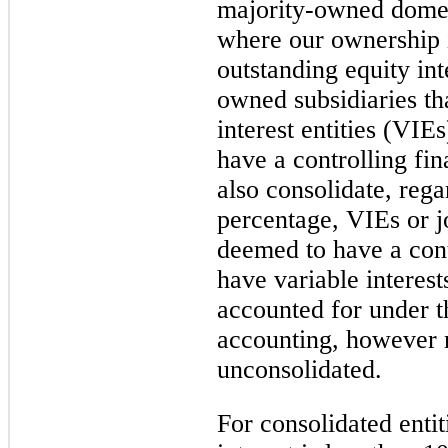
majority-owned domest
where our ownership 
outstanding equity int
owned subsidiaries th
interest entities (VI
have a controlling fin
also consolidate, reg
percentage, VIEs or j
deemed to have a cont
have variable interest
accounted for under t
accounting, however 
unconsolidated.
For consolidated enti