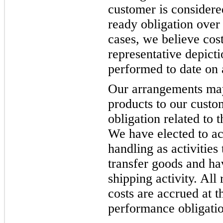
customer is considere
ready obligation over 
cases, we believe cost
representative depicti
performed to date on a
Our arrangements may 
products to our custo
obligation related to 
We have elected to ac
handling as activities 
transfer goods and ha
shipping activity. All
costs are accrued at t
performance obligation