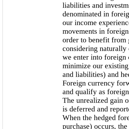
liabilities and investm
denominated in foreig
our income experience
movements in foreign
order to benefit from 
considering naturally 
we enter into foreign
minimize our existing
and liabilities) and h
Foreign currency forw
and qualify as foreig
The unrealized gain o
is deferred and repo
When the hedged forec
purchase) occurs, the 