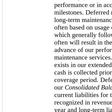
performance or in acc
milestones. Deferred 
long-term maintenance
often based on usage 
which generally follow
often will result in t
advance of our perfor
maintenance services.
exists in our extende
cash is collected pri
coverage period. Defe
our
Consolidated Bal
current liabilities fo
recognized in revenue
year and long-term lia