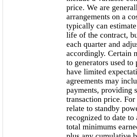
price. We are genera
arrangements on a cos
typically can estimat
life of the contract, b
each quarter and adju
accordingly. Certain
to generators used to
have limited expectat
agreements may incl
payments, providing s
transaction price. For 
relate to standby pow
recognized to date to
total minimums earned
plus any cumulative bi