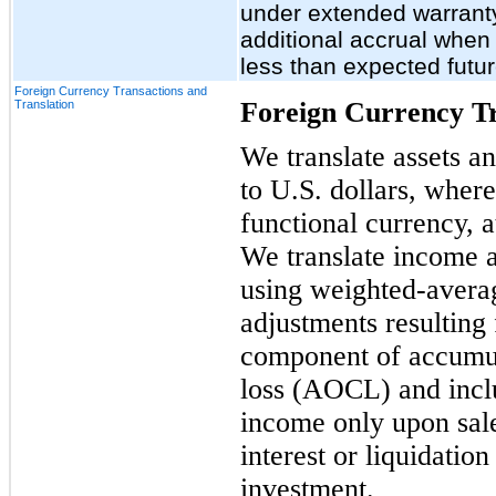
under extended warrant
additional accrual when
less than expected futur
Foreign Currency Transactions and
Foreign Currency Tr
Translation
We translate assets and
to U.S. dollars, where
functional currency, 
We translate income a
using weighted-avera
adjustments resulting 
component of accumu
loss (AOCL) and inclu
income only upon sale,
interest or liquidatio
investment.