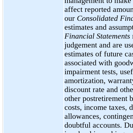
management to make e
affect reported amoun
our
Consolidated Fina
estimates and assumpt
Financial Statements
judgement and are used
estimates of future c
associated with goodw
impairment tests, usef
amortization, warrant
discount rate and oth
other postretirement b
costs, income taxes, d
allowances, contingen
doubtful accounts. Du