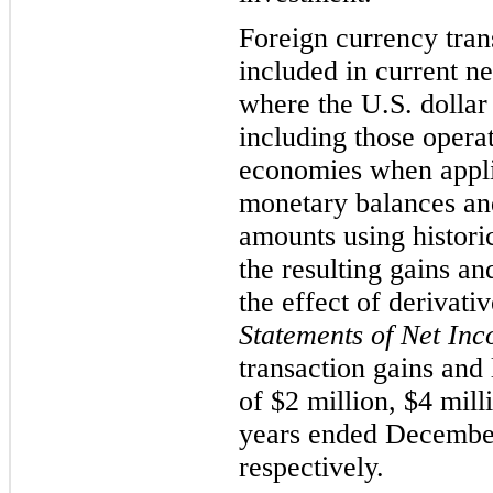
Foreign currency tran
included in current ne
where the U.S. dollar 
including those operat
economies when appli
monetary balances an
amounts using histori
the resulting gains an
the effect of derivati
Statements of Net In
transaction gains and
of $2 million, $4 mill
years ended December
respectively.