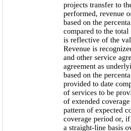
projects transfer to t
performed, revenue on
based on the percenta
compared to the total
is reflective of the v
Revenue is recognize
and other service agr
agreement as underly
based on the percentag
provided to date comp
of services to be prov
of extended coverage
pattern of expected c
coverage period or, i
a straight-line basis 