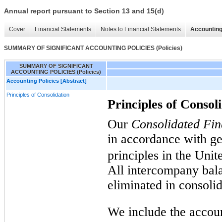
Annual report pursuant to Section 13 and 15(d)
Cover
Financial Statements
Notes to Financial Statements
Accounting
SUMMARY OF SIGNIFICANT ACCOUNTING POLICIES (Policies)
SUMMARY OF SIGNIFICANT
ACCOUNTING POLICIES (Policies)
Accounting Policies [Abstract]
Principles of Consolidation
Principles of Consol
Our
Consolidated Fin
in accordance with ge
principles in the Uni
All intercompany bala
eliminated in consolid
We include the accou