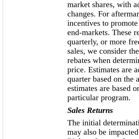
market shares, with a
changes. For aftermar
incentives to promote 
end-markets. These re
quarterly, or more fre
sales, we consider th
rebates when determin
price. Estimates are a
quarter based on the 
estimates are based on
particular program.
Sales Returns
The initial determinat
may also be impacted 