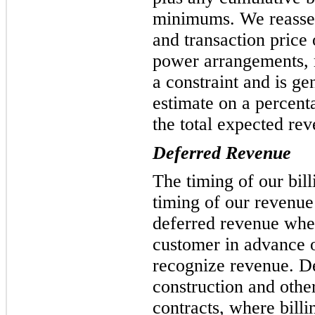
minimums. We reasses
and transaction price 
power arrangements, r
a constraint and is ge
estimate on a percent
the total expected rev
Deferred Revenue
The timing of our bil
timing of our revenue
deferred revenue when
customer in advance 
recognize revenue. D
construction and othe
contracts, where bill