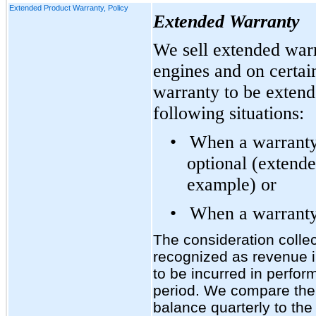
Extended Product Warranty, Policy
Extended Warranty
We sell extended war
engines and on certa
warranty to be extend
following situations:
•
When a warranty 
optional (extende
example) or
•
When a warranty 
The consideration collect
recognized as revenue i
to be incurred in perfor
period. We compare the
balance quarterly to the