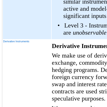
similar instrumen
active and model
significant input
•
Level 3 - Instru
are
unobservable
Derivative Instruments
Derivative Instrume
We make use of deriva
exchange, commodity p
hedging programs. Der
foreign currency for
swap and interest rat
contracts are used str
speculative purposes.