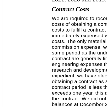
Contract Costs
We are required to recor
costs of obtaining a con
costs to fulfill a contra
immediately expensed w
costs. The only material
commission expense, whi
same period as the under
contract are generally l
engineering expenses tha
research and developme
expedient, we have elec
obtaining a contract as
contract period is less 
exceeds one year, this a
the contract. We did not
balances at December 3