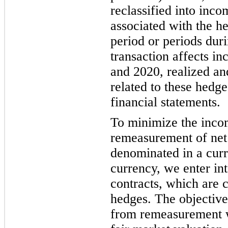
reclassified into inco
associated with the h
period or periods dur
transaction affects 
and 2020, realized an
related to these hedge
financial statements.
To minimize the incom
remeasurement of net
denominated in a curr
currency, we enter in
contracts, which are
hedges. The objective 
from remeasurement wi