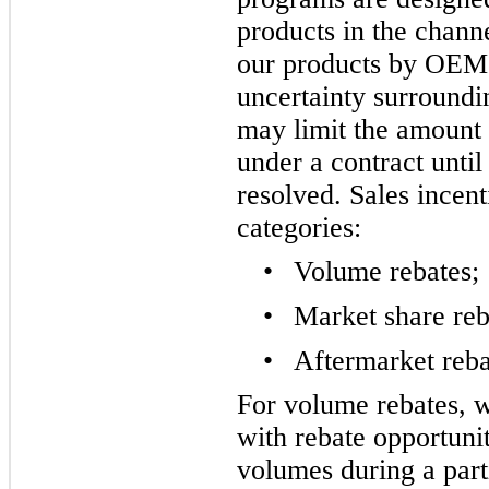
products in the chann
our products by OEM 
uncertainty surroundi
may limit the amount
under a contract until
resolved. Sales incent
categories:
•
Volume rebates;
•
Market share reb
•
Aftermarket reba
For volume rebates, w
with rebate opportunit
volumes during a part