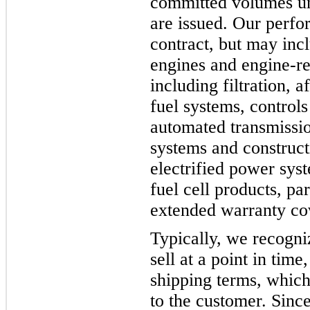
committed volumes un
are issued. Our perfo
contract, but may incl
engines and engine-r
including filtration, 
fuel systems, controls
automated transmissio
systems and constructi
electrified power sys
fuel cell products, pa
extended warranty co
Typically, we recogni
sell at a point in tim
shipping terms, which 
to the customer. Since