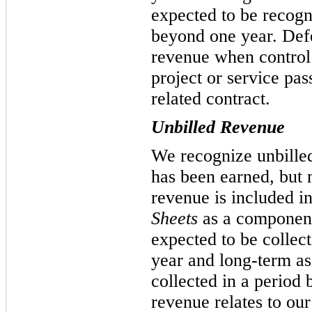
expected to be recogn
beyond one year. Defe
revenue when control 
project or service pas
related contract.
Unbilled Revenue
We recognize unbille
has been earned, but n
revenue is included i
Sheets
as a component
expected to be collect
year and long-term as
collected in a period
revenue relates to our