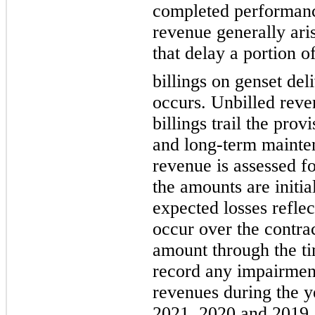
completed performanc
revenue generally ari
that delay a portion o
billings on genset del
occurs. Unbilled rev
billings trail the prov
and long-term mainten
revenue is assessed fo
the amounts are initia
expected losses reflec
occur over the contrac
amount through the ti
record any impairment
revenues during the 
2021, 2020 and 2019.