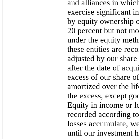
and alliances in which
exercise significant i
by equity ownership or
20 percent but not mo
under the equity meth
these entities are rec
adjusted by our share 
after the date of acqu
excess of our share of
amortized over the lif
the excess, except go
Equity in income or lo
recorded according to
losses accumulate, we
until our investment h