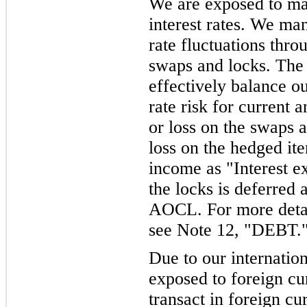
We are exposed to mar
interest rates. We ma
rate fluctuations throu
swaps and locks. The 
effectively balance o
rate risk for current 
or loss on the swaps a
loss on the hedged it
income as "Interest e
the locks is deferred
AOCL. For more detail
see Note 12, "DEBT.
Due to our internatio
exposed to foreign c
transact in foreign cu