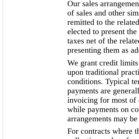
Our sales arrangement
of sales and other sim
remitted to the relate
elected to present the
taxes net of the relat
presenting them as ad
We grant credit limit
upon traditional prac
conditions. Typical t
payments are generall
invoicing for most of 
while payments on con
arrangements may be d
For contracts where t