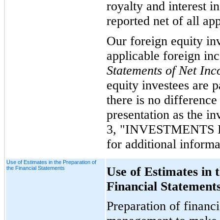
royalty and interest i
reported net of all ap
Our foreign equity in
applicable foreign in
Statements of Net In
equity investees are p
there is no difference
presentation as the in
3, "INVESTMENTS 
for additional informa
Use of Estimates in the Preparation of
Use of Estimates in 
the Financial Statements
Financial Statement
Preparation of financi