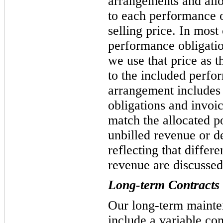
arrangements and alloc
to each performance ob
selling price. In most
performance obligatio
we use that price as t
to the included perfo
arrangement includes
obligations and invoi
match the allocated po
unbilled revenue or d
reflecting that differ
revenue are discussed
Long-term Contracts
Our long-term mainte
include a variable co