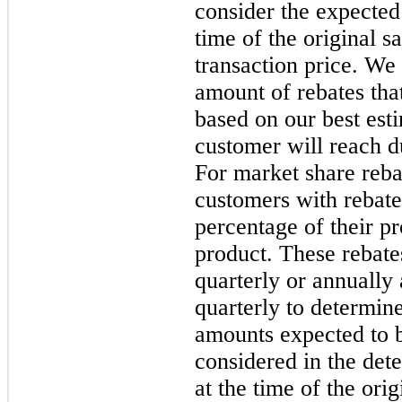
consider the expected
time of the original s
transaction price. We
amount of rebates tha
based on our best est
customer will reach d
For market share reba
customers with rebate
percentage of their pr
product. These rebate
quarterly or annually
quarterly to determine
amounts expected to b
considered in the dete
at the time of the ori