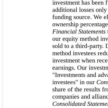
investment has been f
additional losses onl
funding source. We el
ownership percentage
Financial Statements
our equity method inv
sold to a third-party.
method investees red
investment when rece
earnings. Our investme
"Investments and adva
investees" in our
Cons
share of the results fr
companies and allianc
Consolidated Stateme