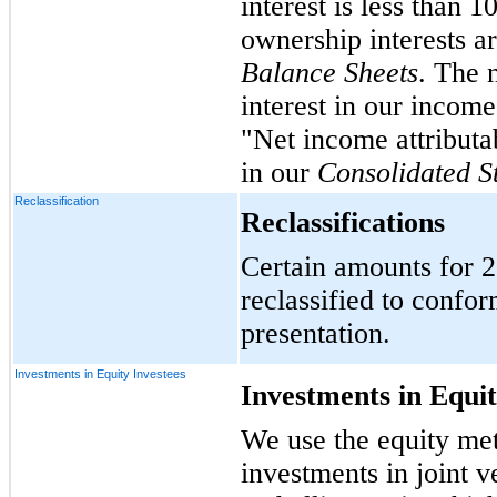
interest is less than 
ownership interests a
Balance Sheets
. The 
interest in our income,
"Net income attributab
in our
Consolidated S
Reclassification
Reclassifications
Certain amounts for 
reclassified to confor
presentation.
Investments in Equity Investees
Investments in Equit
We use the equity met
investments in joint v