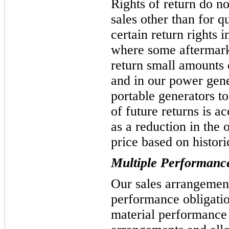
Rights of return do no
sales other than for q
certain return rights 
where some aftermark
return small amounts o
and in our power gene
portable generators to
of future returns is a
as a reduction in the 
price based on historic
Multiple Performance
Our sales arrangemen
performance obligatio
material performance 