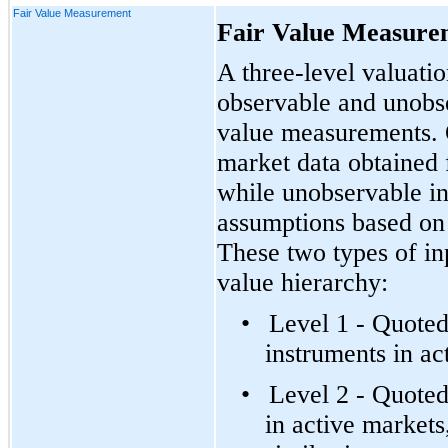
Fair Value Measurement
Fair Value Measure
A three-level valuati
observable and unobser
value measurements. O
market data obtained
while unobservable in
assumptions based on 
These two types of inp
value hierarchy:
•
Level 1 - Quoted
instruments in ac
•
Level 2 - Quoted
in active markets