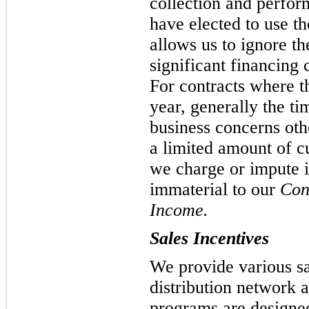
collection and perfor
have elected to use th
allows us to ignore th
significant financing
For contracts where t
year, generally the tim
business concerns oth
a limited amount of c
we charge or impute i
immaterial to our
Con
Income.
Sales Incentives
We provide various sa
distribution network
programs are designed