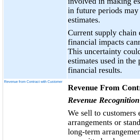
involved in making est
in future periods may
estimates.
Current supply chain 
financial impacts cann
This uncertainty coul
estimates used in the
financial results.
Revenue from Contract with Customer
Revenue From Contr
Revenue Recognition 
We sell to customers 
arrangements or stan
long-term arrangement