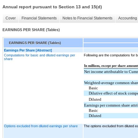
Annual report pursuant to Section 13 and 15(d)
Cover
Financial Statements
Notes to Financial Statements
Accounting 
EARNINGS PER SHARE (Tables)
EARNINGS PER SHARE (Tables)
Earnings Per Share [Abstract]
Computations for basic and diluted earnings per
Following are the computations for b
share
In millions, except per share amount
Net income attributable to Cum
Weighted-average common share
Basic
Dilutive effect of stock com
Diluted
Earnings per common share attr
Basic
Diluted
Options excluded from diluted earnings per share
The options excluded from diluted e