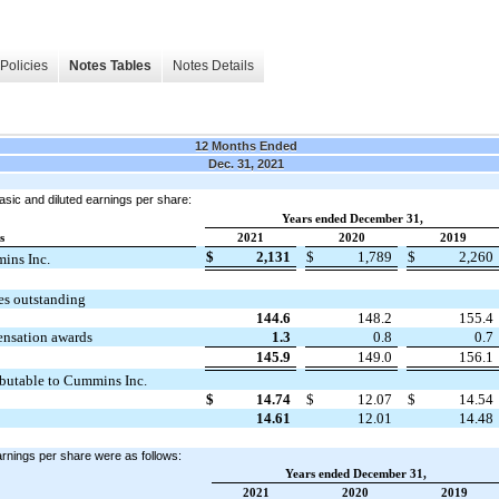
Policies
Notes Tables
Notes Details
12 Months Ended
Dec. 31, 2021
asic and diluted earnings per share:
Years ended December 31,
s
2021
2020
2019
$
2,131
$
1,789
$
2,260
mins Inc.
s outstanding
144.6
148.2
155.4
pensation awards
1.3
0.8
0.7
145.9
149.0
156.1
ibutable to Cummins Inc.
$
14.74
$
12.07
$
14.54
14.61
12.01
14.48
arnings per share were as follows:
Years ended December 31,
2021
2020
2019