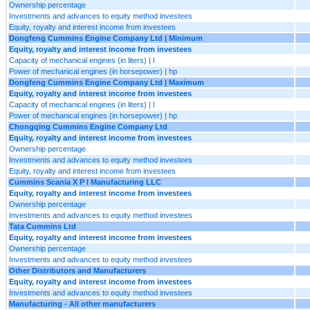
Ownership percentage
Investments and advances to equity method investees
Equity, royalty and interest income from investees
Dongfeng Cummins Engine Company Ltd | Minimum
Equity, royalty and interest income from investees
Capacity of mechanical engines (in liters) | l
Power of mechanical engines (in horsepower) | hp
Dongfeng Cummins Engine Company Ltd | Maximum
Equity, royalty and interest income from investees
Capacity of mechanical engines (in liters) | l
Power of mechanical engines (in horsepower) | hp
Chongqing Cummins Engine Company Ltd
Equity, royalty and interest income from investees
Ownership percentage
Investments and advances to equity method investees
Equity, royalty and interest income from investees
Cummins Scania X P I Manufacturing LLC
Equity, royalty and interest income from investees
Ownership percentage
Investments and advances to equity method investees
Tata Cummins Ltd
Equity, royalty and interest income from investees
Ownership percentage
Investments and advances to equity method investees
Other Distributors and Manufacturers
Equity, royalty and interest income from investees
Investments and advances to equity method investees
Manufacturing - All other manufacturers