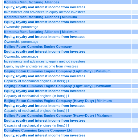
Komatsu Manufacturing Alliances
Equity, royalty and interest income from investees
Investments and advances to equity method investees
Komatsu Manufacturing Alliances | Minimum
Equity, royalty and interest income from investees
Ownership percentage
Komatsu Manufacturing Alliances | Maximum
Equity, royalty and interest income from investees
Ownership percentage
Beijing Foton Cummins Engine Company
Equity, royalty and interest income from investees
Ownership percentage
Investments and advances to equity method investees
Equity, royalty and interest income from investees
Beijing Foton Cummins Engine Company (Light-Duty) | Minimum
Equity, royalty and interest income from investees
Capacity of mechanical engines (in liters) | l
Beijing Foton Cummins Engine Company (Light-Duty) | Maximum
Equity, royalty and interest income from investees
Capacity of mechanical engines (in liters) | l
Beijing Foton Cummins Engine Company (Heavy-Duty) | Minimum
Equity, royalty and interest income from investees
Capacity of mechanical engines (in liters) | l
Beijing Foton Cummins Engine Company (Heavy-Duty) | Maximum
Equity, royalty and interest income from investees
Capacity of mechanical engines (in liters) | l
Dongfeng Cummins Engine Company Ltd
Equity, royalty and interest income from investees