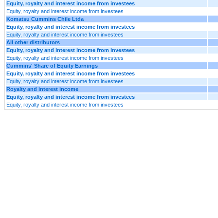
Equity, royalty and interest income from investees
Equity, royalty and interest income from investees
Komatsu Cummins Chile Ltda
Equity, royalty and interest income from investees
Equity, royalty and interest income from investees
All other distributors
Equity, royalty and interest income from investees
Equity, royalty and interest income from investees
Cummins' Share of Equity Earnings
Equity, royalty and interest income from investees
Equity, royalty and interest income from investees
Royalty and interest income
Equity, royalty and interest income from investees
Equity, royalty and interest income from investees