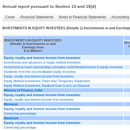
Annual report pursuant to Section 13 and 15(d)
Cover
Financial Statements
Notes to Financial Statements
Accounting 
INVESTMENTS IN EQUITY INVESTEES (Details 1) Investments in and Earning
INVESTMENTS IN EQUITY INVESTEES
Dec
(Details 1) Investments in and
U
Earnings from
$ in Millions
Equity, royalty and interest income from investees
Investments and advances to equity method investees
Investment account representing cumulative undistributed income in equity investees
Dividends from the unconsolidated equity investees
Equity, royalty and interest income from investees
Equity Method Investment, Other than Temporary Impairment
Equity Method Investment, Realized Gain (Loss) on Disposal
Ministry of Finance, India
Equity, royalty and interest income from investees
Equity, royalty and interest income from investees
Minimum
Equity, royalty and interest income from investees
Ownership percentage
Maximum
Equity, royalty and interest income from investees
Ownership percentage