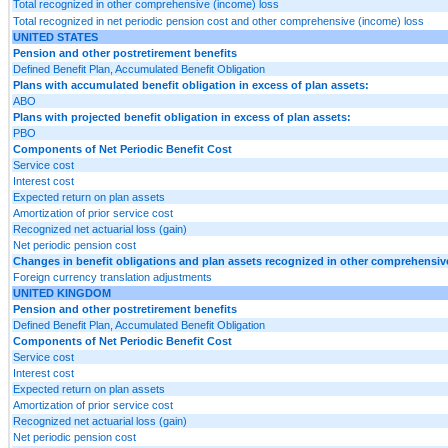
Total recognized in other comprehensive (income) loss
Total recognized in net periodic pension cost and other comprehensive (income) loss
UNITED STATES
Pension and other postretirement benefits
Defined Benefit Plan, Accumulated Benefit Obligation
Plans with accumulated benefit obligation in excess of plan assets:
ABO
Plans with projected benefit obligation in excess of plan assets:
PBO
Components of Net Periodic Benefit Cost
Service cost
Interest cost
Expected return on plan assets
Amortization of prior service cost
Recognized net actuarial loss (gain)
Net periodic pension cost
Changes in benefit obligations and plan assets recognized in other comprehensi
Foreign currency translation adjustments
UNITED KINGDOM
Pension and other postretirement benefits
Defined Benefit Plan, Accumulated Benefit Obligation
Components of Net Periodic Benefit Cost
Service cost
Interest cost
Expected return on plan assets
Amortization of prior service cost
Recognized net actuarial loss (gain)
Net periodic pension cost