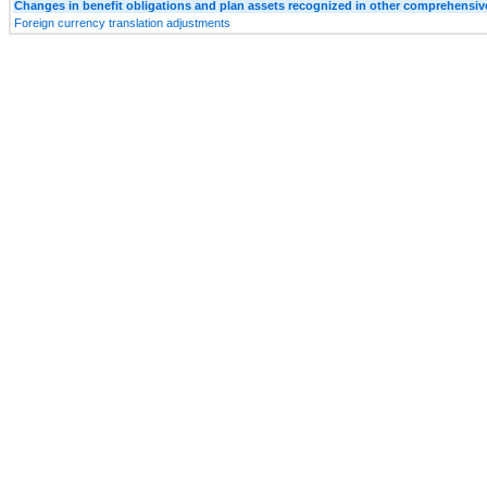
Changes in benefit obligations and plan assets recognized in other comprehensi
Foreign currency translation adjustments