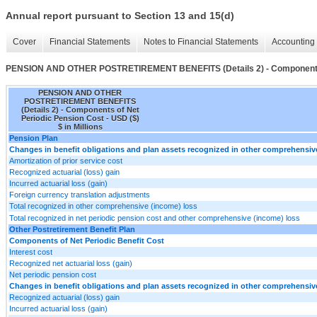
Annual report pursuant to Section 13 and 15(d)
Cover
Financial Statements
Notes to Financial Statements
Accounting 
PENSION AND OTHER POSTRETIREMENT BENEFITS (Details 2) - Components o
PENSION AND OTHER
POSTRETIREMENT BENEFITS
(Details 2) - Components of Net
Periodic Pension Cost - USD ($)
$ in Millions
Pension Plan
Changes in benefit obligations and plan assets recognized in other comprehensi
Amortization of prior service cost
Recognized actuarial (loss) gain
Incurred actuarial loss (gain)
Foreign currency translation adjustments
Total recognized in other comprehensive (income) loss
Total recognized in net periodic pension cost and other comprehensive (income) loss
Other Postretirement Benefit Plan
Components of Net Periodic Benefit Cost
Interest cost
Recognized net actuarial loss (gain)
Net periodic pension cost
Changes in benefit obligations and plan assets recognized in other comprehensi
Recognized actuarial (loss) gain
Incurred actuarial loss (gain)