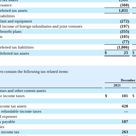
lowance
(360)
eferred tax assets
1,031
iabilities
plant and equipment
(272)
 income of foreign subsidiaries and joint ventures
(197)
benefit plans
(355)
ts
(105)
(77)
eferred tax liabilities
(1,006)
$
25
$
deferred tax assets
ts
contain the following tax related items:
December 
2021
ses and other current assets
e income taxes
$
101
$
ncome tax assets
428
 refundable income taxes
—
d expenses
x payable
107
ies
 income tax
263