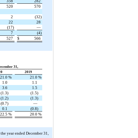
358
282
520
570
2
(32)
22
28
(17)
—
7
(4)
527
$
566
December 31,
20
2019
21.0
%
21.0
%
1.0
1.1
3.6
1.5
(1.3)
(1.5)
(1.2)
(1.3)
(0.7)
—
0.1
(0.8)
22.5
%
20.0
%
 the year ended December 31,