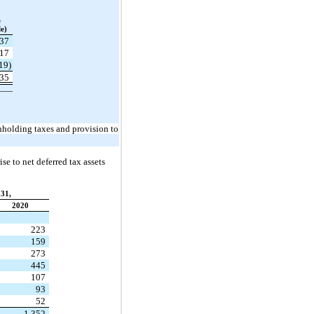
e
e)
37
17
19)
35
thholding taxes and provision to
se to net deferred tax assets
31,
2020
223
159
273
445
107
93
52
1,352