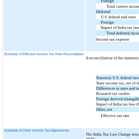
Foreign
Total current inco
Deferred
U.S. federal and state
Foreign
Impact of India tax la
Total deferred inco
Income tax expense
Schedule of Effective Income Tax Rate Reconciliation
A reconciliation of the statutory
Statutory U.S. federal inc
State income tax, net of f
Differences in rates and t
Research tax credits
Foreign derived intangib
Impact of India tax law c
Other, net
Effective tax rate
Schedule of Other Income Tax Adjustments
The India Tax Law Change resul