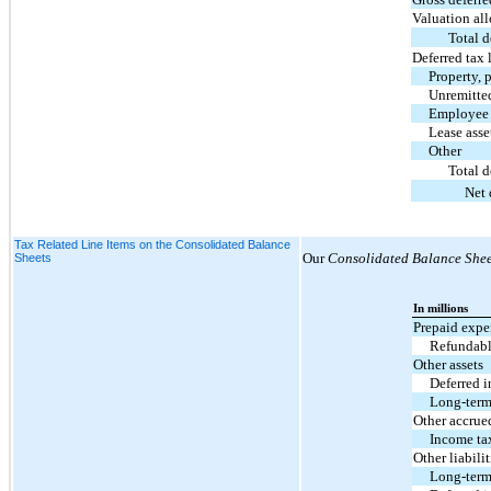
Valuation al
Total d
Deferred tax l
Property, 
Unremitted
Employee 
Lease asse
Other
Total d
Net 
Tax Related Line Items on the Consolidated Balance
Our
Consolidated Balance Shee
Sheets
In millions
Prepaid expen
Refundabl
Other assets
Deferred i
Long-term
Other accrue
Income ta
Other liabilit
Long-term