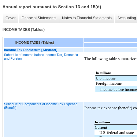
Annual report pursuant to Section 13 and 15(d)
Cover
Financial Statements
Notes to Financial Statements
Accounting 
INCOME TAXES (Tables)
INCOME TAXES (Tables)
Income Tax Disclosure [Abstract]
Schedule of Income before Income Tax, Domestic
The following table summarizes
and Foreign
In millions
U.S. income
Foreign income
Income before income
Schedule of Components of Income Tax Expense
Income tax expense (benefit) co
(Benefit)
In millions
Current
U.S. federal and state