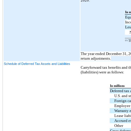
2020:
In m
Equ
Inc
Les
(1)
Th
The year ended December 31, 2
return adjustments.
Schedule of Deferred Tax Assets and Liabilities
Carryforward tax benefits and th
(liabilities) were as follows:
In millions
Deferred tax 
U.S. and s
Foreign ca
Employee 
Warranty 
Lease liabi
Accrued e
Other
Gross deferre