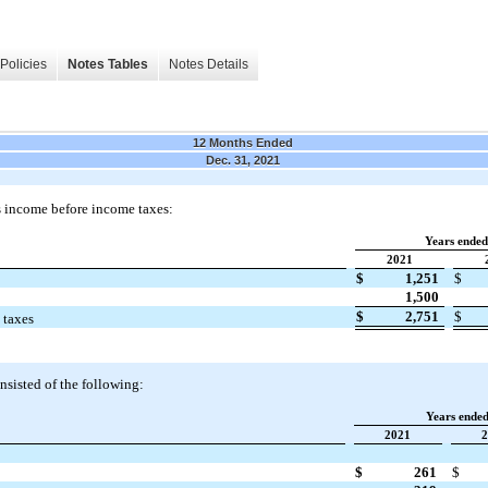
Policies
Notes Tables
Notes Details
12 Months Ended
Dec. 31, 2021
 income before income taxes:
Years ende
2021
$
1,251
$
1,500
$
2,751
$
 taxes
nsisted of the following:
Years ende
2021
2
$
261
$