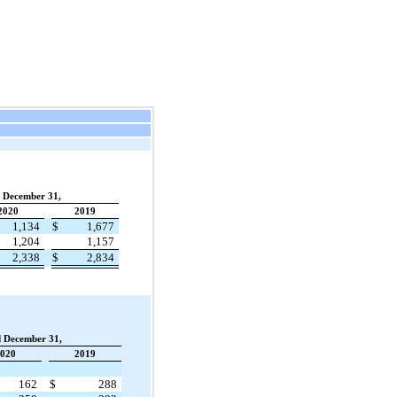
d December 31,
2020
2019
1,134
$
1,677
1,204
1,157
2,338
$
2,834
d December 31,
020
2019
162
$
288