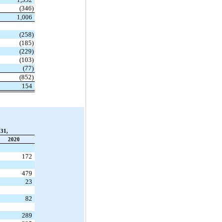
(346)
1,006
(258)
(185)
(229)
(103)
(77)
(852)
154
31,
2020
172
479
23
82
289