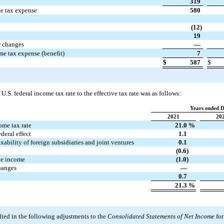
319
me tax expense
580
(12)
19
w changes
—
me tax expense (benefit)
7
$
587
$
 U.S. federal income tax rate to the effective tax rate was as follows:
Years ended 
2021
20
ome tax rate
21.0
%
ederal effect
1.1
axability of foreign subsidiaries and joint ventures
0.1
(0.6)
le income
(1.0)
hanges
—
0.7
21.3
%
ted in the following adjustments to the
Consolidated Statements of Net Income
for