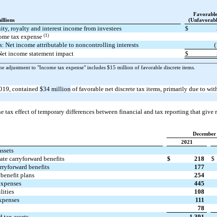
Favorabl
illions
(Unfavorabl
ity, royalty and interest income from investees
$
(1)
ome tax expense
s: Net income attributable to noncontrolling interests
(
Net income statement impact
$
e adjustment to "Income tax expense"
includes $15 million of favorable discrete items.
019, contained
$34 million
of favorable net discrete tax items, primarily due to wi
e tax effect of temporary differences between financial and tax reporting that give ri
December 
2021
assets
tate carryforward benefits
$
218
$
rryforward benefits
177
benefit plans
254
expenses
445
lities
108
xpenses
111
78
d tax assets
1,391