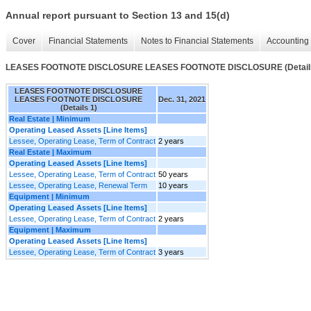
Annual report pursuant to Section 13 and 15(d)
Cover
Financial Statements
Notes to Financial Statements
Accounting 
LEASES FOOTNOTE DISCLOSURE LEASES FOOTNOTE DISCLOSURE (Details
LEASES FOOTNOTE DISCLOSURE
LEASES FOOTNOTE DISCLOSURE
Dec. 31, 2021
(Details 1)
Real Estate | Minimum
Operating Leased Assets [Line Items]
Lessee, Operating Lease, Term of Contract
2 years
Real Estate | Maximum
Operating Leased Assets [Line Items]
Lessee, Operating Lease, Term of Contract
50 years
Lessee, Operating Lease, Renewal Term
10 years
Equipment | Minimum
Operating Leased Assets [Line Items]
Lessee, Operating Lease, Term of Contract
2 years
Equipment | Maximum
Operating Leased Assets [Line Items]
Lessee, Operating Lease, Term of Contract
3 years