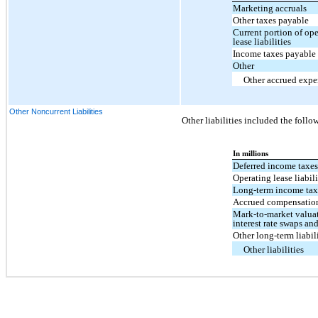
Marketing accruals
Other taxes payable
Current portion of op
lease liabilities
Income taxes payable
Other
Other accrued expe
Other Noncurrent Liabilities
Other liabilities included the follo
In millions
Deferred income taxe
Operating lease liabili
Long-term income tax
Accrued compensatio
Mark-to-market valua
interest rate swaps an
Other long-term liabil
Other liabilities