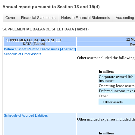
Annual report pursuant to Section 13 and 15(d)
Cover
Financial Statements
Notes to Financial Statements
Accounting 
SUPPLEMENTAL BALANCE SHEET DATA (Tables)
12 M
SUPPLEMENTAL BALANCE SHEET
DATA (Tables)
Dec
Balance Sheet Related Disclosures [Abstract]
Schedule of Other Assets
Other assets included the following
In millions
Corporate owned life
insurance
Operating lease assets
Deferred income taxe
Other
Other assets
Schedule of Accrued Liabilities
Other accrued expenses included th
In millions