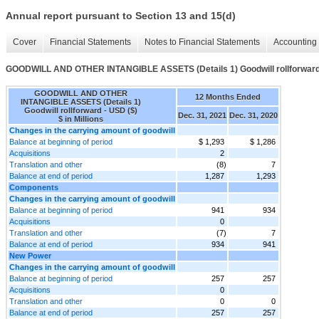
Annual report pursuant to Section 13 and 15(d)
Cover
Financial Statements
Notes to Financial Statements
Accounting 
GOODWILL AND OTHER INTANGIBLE ASSETS (Details 1) Goodwill rollforwar
GOODWILL AND OTHER
12 Months Ended
INTANGIBLE ASSETS (Details 1)
Goodwill rollforward - USD ($)
Dec. 31, 2021
Dec. 31, 2020
$ in Millions
Changes in the carrying amount of goodwill
Balance at beginning of period
$ 1,293
$ 1,286
Acquisitions
2
Translation and other
(8)
7
Balance at end of period
1,287
1,293
Components
Changes in the carrying amount of goodwill
Balance at beginning of period
941
934
Acquisitions
0
Translation and other
(7)
7
Balance at end of period
934
941
New Power
Changes in the carrying amount of goodwill
Balance at beginning of period
257
257
Acquisitions
0
Translation and other
0
0
Balance at end of period
257
257