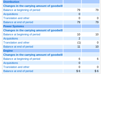
Distribution
Changes in the carrying amount of goodwill
Balance at beginning of period
79
79
Acquisitions
0
Translation and other
0
0
Balance at end of period
79
79
Power Systems
Changes in the carrying amount of goodwill
Balance at beginning of period
10
10
Acquisitions
2
Translation and other
(1)
0
Balance at end of period
11
10
Engine
Changes in the carrying amount of goodwill
Balance at beginning of period
6
6
Acquisitions
0
Translation and other
0
0
Balance at end of period
$ 6
$ 6