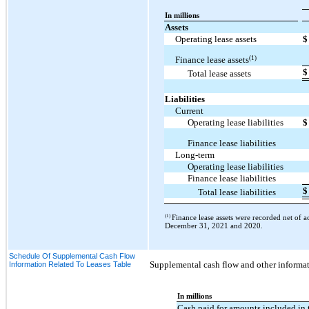
In millions
Assets
Operating lease assets
$
(1)
Finance lease assets
$
Total lease assets
Liabilities
Current
Operating lease liabilities
$
Finance lease liabilities
Long-term
Operating lease liabilities
Finance lease liabilities
$
Total lease liabilities
(1)
Finance lease assets were recorded net of 
December 31, 2021 and 2020.
Schedule Of Supplemental Cash Flow
Supplemental cash flow and other informati
Information Related To Leases Table
In millions
Cash paid for amounts included in 