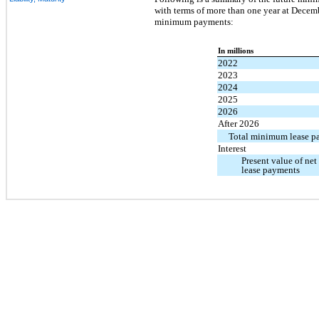
with terms of more than one year at Decemb
minimum payments:
In millions
2022
2023
2024
2025
2026
After 2026
Total minimum lease p
Interest
Present value of n
lease payments