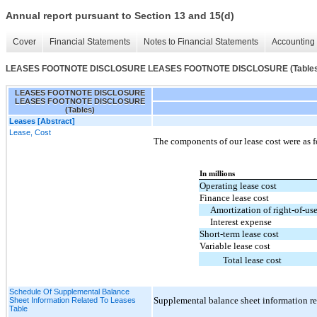
Annual report pursuant to Section 13 and 15(d)
Cover
Financial Statements
Notes to Financial Statements
Accounting 
LEASES FOOTNOTE DISCLOSURE LEASES FOOTNOTE DISCLOSURE (Tables
LEASES FOOTNOTE DISCLOSURE
LEASES FOOTNOTE DISCLOSURE
(Tables)
Leases [Abstract]
Lease, Cost
The components of our lease cost were as f
In millions
Operating lease cost
Finance lease cost
Amortization of right-of-use
Interest expense
Short-term lease cost
Variable lease cost
Total lease cost
Schedule Of Supplemental Balance
Supplemental balance sheet information rel
Sheet Information Related To Leases
Table