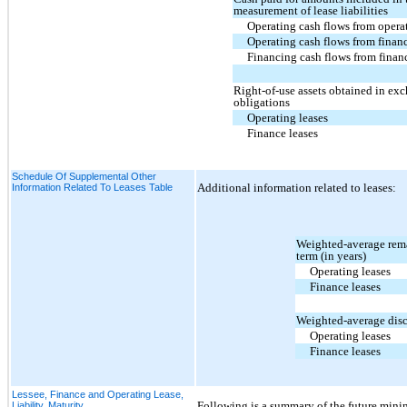
measurement of lease liabilities
Operating cash flows from operat
Operating cash flows from financ
Financing cash flows from financ
Right-of-use assets obtained in exc
obligations
Operating leases
Finance leases
Schedule Of Supplemental Other
Additional information related to leases:
Information Related To Leases Table
Weighted-average rema
term (in years)
Operating leases
Finance leases
Weighted-average disc
Operating leases
Finance leases
Lessee, Finance and Operating Lease,
Following is a summary of the future mini
Liability, Maturity