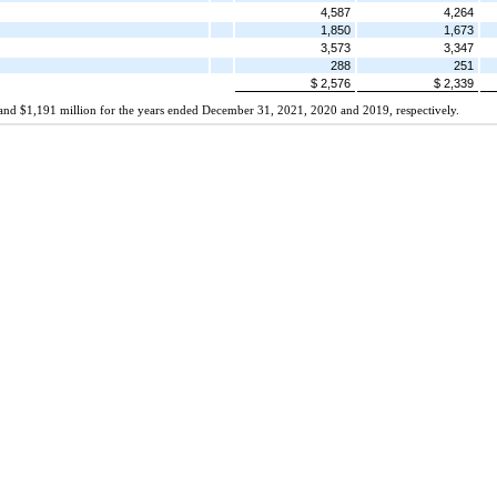
4,587
4,264
1,850
1,673
3,573
3,347
288
251
$ 2,576
$ 2,339
on and $1,191 million for the years ended December 31, 2021, 2020 and 2019, respectively.