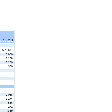
c. 31, 2019
$ 23,571
5,980
2,268
2,260
330
7,068
1,274
566
271
$ 59