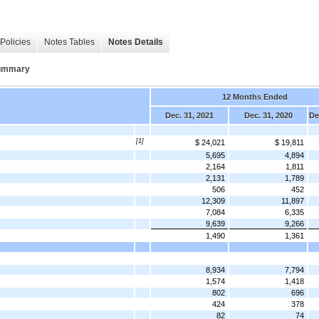
Policies
Notes Tables
Notes Details
Summary
12 Months Ended
Dec. 31, 2021
Dec. 31, 2020
De
[1]
$ 24,021
$ 19,811
5,695
4,894
2,164
1,811
2,131
1,789
506
452
12,309
11,897
7,084
6,335
9,639
9,266
1,490
1,361
8,934
7,794
1,574
1,418
802
696
424
378
82
74