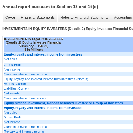
Annual report pursuant to Section 13 and 15(d)
Cover
Financial Statements
Notes to Financial Statements
Accounting 
INVESTMENTS IN EQUITY INVESTEES (Details 2) Equity Investee Financial 
INVESTMENTS IN EQUITY INVESTEES
(Details 2) Equity Investee Financial
Summary - USD ($)
$ in Millions
Equity, royalty and interest income from investees
Net sales
Gross Profit
Net income
Cummins share of net income
Equity, royalty and interest income from investees (Note 3)
Assets, Current
Liabilities, Current
Net assets
Cummins share of net assets
Equity Method Investment, Nonconsolidated Investee or Group of Investees
Equity, royalty and interest income from investees
Net sales
Gross Profit
Net income
Cummins share of net income
Royalty and interest income