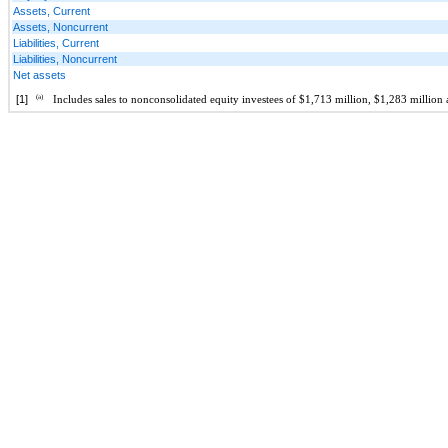
Assets, Current
Assets, Noncurrent
Liabilities, Current
Liabilities, Noncurrent
Net assets
[1]
(a)
Includes sales to nonconsolidated equity investees of $1,713 million, $1,283 milli