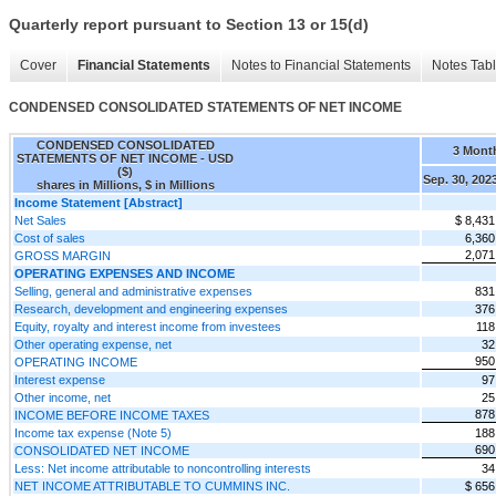
Quarterly report pursuant to Section 13 or 15(d)
Cover
Financial Statements
Notes to Financial Statements
Notes Tab
CONDENSED CONSOLIDATED STATEMENTS OF NET INCOME
CONDENSED CONSOLIDATED
3 Mont
STATEMENTS OF NET INCOME - USD
($)
Sep. 30, 202
shares in Millions, $ in Millions
Income Statement [Abstract]
Net Sales
$ 8,431
Cost of sales
6,360
2,071
GROSS MARGIN
OPERATING EXPENSES AND INCOME
Selling, general and administrative expenses
831
Research, development and engineering expenses
376
Equity, royalty and interest income from investees
118
Other operating expense, net
32
950
OPERATING INCOME
Interest expense
97
Other income, net
25
878
INCOME BEFORE INCOME TAXES
Income tax expense (Note 5)
188
690
CONSOLIDATED NET INCOME
Less: Net income attributable to noncontrolling interests
34
NET INCOME ATTRIBUTABLE TO CUMMINS INC.
$ 656