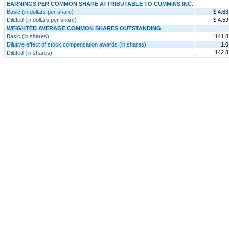
EARNINGS PER COMMON SHARE ATTRIBUTABLE TO CUMMINS INC.
Basic (in dollars per share)
$ 4.63
Diluted (in dollars per share)
$ 4.59
WEIGHTED AVERAGE COMMON SHARES OUTSTANDING
Basic (in shares)
141.8
Dilutive effect of stock compensation awards (in shares)
1.0
142.8
Diluted (in shares)