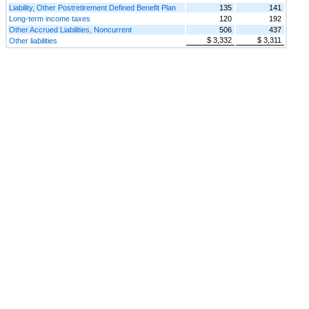
Liability, Other Postretirement Defined Benefit Plan
135
141
Long-term income taxes
120
192
Other Accrued Liabilities, Noncurrent
506
437
$ 3,332
$ 3,311
Other liabilities