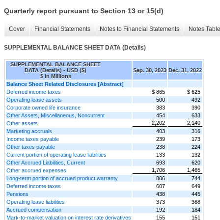
Quarterly report pursuant to Section 13 or 15(d)
Cover
Financial Statements
Notes to Financial Statements
Notes Tabl
SUPPLEMENTAL BALANCE SHEET DATA (Details)
SUPPLEMENTAL BALANCE SHEET
DATA (Details) - USD ($)
Sep. 30, 2023
Dec. 31, 2022
$ in Millions
Balance Sheet Related Disclosures [Abstract]
Deferred income taxes
$ 865
$ 625
Operating lease assets
500
492
Corporate owned life insurance
383
390
Other Assets, Miscellaneous, Noncurrent
454
633
2,202
2,140
Other assets
Marketing accruals
403
316
Income taxes payable
239
173
Other taxes payable
238
224
Current portion of operating lease liabilities
133
132
Other Accrued Liabilities, Current
693
620
1,706
1,465
Other accrued expenses
Long-term portion of accrued product warranty
806
744
Deferred income taxes
607
649
Pensions
438
445
Operating lease liabilities
373
368
Accrued compensation
192
184
Mark-to-market valuation on interest rate derivatives
155
151