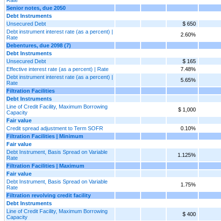
Senior notes, due 2050
Debt Instruments
Unsecured Debt
$ 650
Debt instrument interest rate (as a percent) |
2.60%
Rate
Debentures, due 2098 (7)
Debt Instruments
Unsecured Debt
$ 165
Effective interest rate (as a percent) | Rate
7.48%
Debt instrument interest rate (as a percent) |
5.65%
Rate
Filtration Facilities
Debt Instruments
Line of Credit Facility, Maximum Borrowing
$ 1,000
Capacity
Fair value
Credit spread adjustment to Term SOFR
0.10%
Filtration Facilities | Minimum
Fair value
Debt Instrument, Basis Spread on Variable
1.125%
Rate
Filtration Facilities | Maximum
Fair value
Debt Instrument, Basis Spread on Variable
1.75%
Rate
Filtration revolving credit facility
Debt Instruments
Line of Credit Facility, Maximum Borrowing
$ 400
Capacity