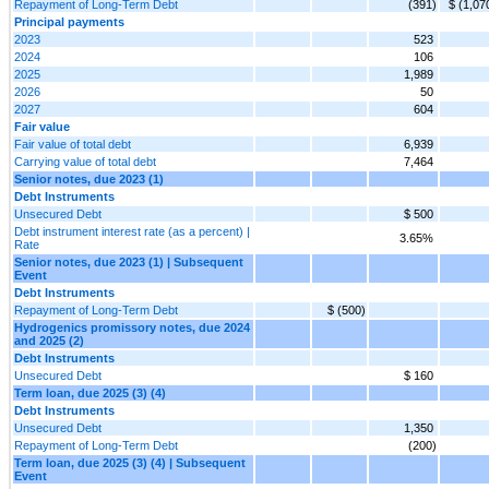
Repayment of Long-Term Debt
(391)
$ (1,07
Principal payments
2023
523
2024
106
2025
1,989
2026
50
2027
604
Fair value
Fair value of total debt
6,939
Carrying value of total debt
7,464
Senior notes, due 2023 (1)
Debt Instruments
Unsecured Debt
$ 500
Debt instrument interest rate (as a percent) |
3.65%
Rate
Senior notes, due 2023 (1) | Subsequent
Event
Debt Instruments
Repayment of Long-Term Debt
$ (500)
Hydrogenics promissory notes, due 2024
and 2025 (2)
Debt Instruments
Unsecured Debt
$ 160
Term loan, due 2025 (3) (4)
Debt Instruments
Unsecured Debt
1,350
Repayment of Long-Term Debt
(200)
Term loan, due 2025 (3) (4) | Subsequent
Event