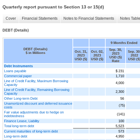
Quarterly report pursuant to Section 13 or 15(d)
Cover
Financial Statements
Notes to Financial Statements
Notes Tabl
DEBT (Details)
9 Months Ended
DEBT (Details)
Sep. 30,
Oct. 31,
Oct. 02,
Sep. 30
$ in Millions
2023
2023
2023
2022
USD ($)
USD ($)
USD ($)
USD ($
Rate
Debt Instruments
Loans payable
$ 231
Commercial paper
1,710
Line of Credit Facility, Maximum Borrowing
4,000
Capacity
Line of Credit Facility, Remaining Borrowing
2,300
Capacity
Other Long-term Debt
56
Unamortized discount and deferred issuance
(75)
costs
Fair value adjustments due to hedge on
(141)
indebtedness
Finance Lease, Liability
100
Total long-term debt
5,523
Current maturities of long-term debt
573
Long-term debt
4,950