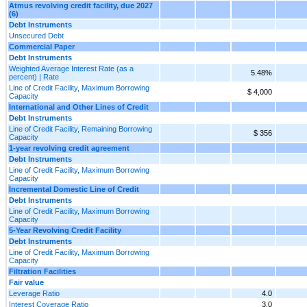
Atmus revolving credit facility, due 2027
(6)
Debt Instruments
Unsecured Debt
Commercial Paper
Debt Instruments
Weighted Average Interest Rate (as a
5.48%
percent) | Rate
Line of Credit Facility, Maximum Borrowing
$ 4,000
Capacity
International and Other Lines of Credit
Debt Instruments
Line of Credit Facility, Remaining Borrowing
$ 356
Capacity
1-year revolving credit agreement
Debt Instruments
Line of Credit Facility, Maximum Borrowing
Capacity
Incremental Domestic Line of Credit
Debt Instruments
Line of Credit Facility, Maximum Borrowing
Capacity
5-Year Revolving Credit Facility
Debt Instruments
Line of Credit Facility, Maximum Borrowing
Capacity
Filtration Facilities
Fair value
Leverage Ratio
4.0
Interest Coverage Ratio
3.0