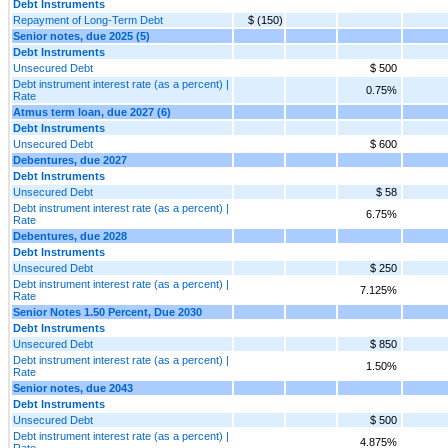
Debt Instruments
Repayment of Long-Term Debt
$ (150)
Senior notes, due 2025 (5)
Debt Instruments
Unsecured Debt
$ 500
Debt instrument interest rate (as a percent) |
0.75%
Rate
Atmus term loan, due 2027 (6)
Debt Instruments
Unsecured Debt
$ 600
Debentures, due 2027
Debt Instruments
Unsecured Debt
$ 58
Debt instrument interest rate (as a percent) |
6.75%
Rate
Debentures, due 2028
Debt Instruments
Unsecured Debt
$ 250
Debt instrument interest rate (as a percent) |
7.125%
Rate
Senior Notes 1.50 Percent, Due 2030
Debt Instruments
Unsecured Debt
$ 850
Debt instrument interest rate (as a percent) |
1.50%
Rate
Senior notes, due 2043
Debt Instruments
Unsecured Debt
$ 500
Debt instrument interest rate (as a percent) |
4.875%
Rate