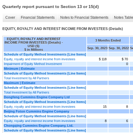
Quarterly report pursuant to Section 13 or 15(d)
Cover
Financial Statements
Notes to Financial Statements
Notes Tabl
EQUITY, ROYALTY AND INTEREST INCOME FROM INVESTEES (Details)
EQUITY, ROYALTY AND INTEREST
3 Months Ended
INCOME FROM INVESTEES (Details) -
USD ($)
Sep. 30, 2023
Sep. 30, 2022
S
$ in Millions
Schedule of Equity Method Investments [Line Items]
Equity, royalty and interest income from investees
$ 118
$ 70
Impairment of Equity Method Investment
0
Minimum | Estimate
Schedule of Equity Method Investments [Line Items]
Total Investment by All Partners
Maximum | Estimate
Schedule of Equity Method Investments [Line Items]
Total Investment by All Partners
Dongfeng Cummins Engine Company Ltd
Schedule of Equity Method Investments [Line Items]
Equity, royalty and interest income from investees
15
8
Beijing Foton Cummins Engine Company
Schedule of Equity Method Investments [Line Items]
Equity, royalty and interest income from investees
8
6
Chongqing Cummins Engine Company, Ltd.
Schedule of Equity Method Investments [Line Items]