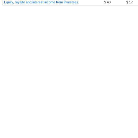
Equity, royalty and interest income from investees
$ 48
$ 17