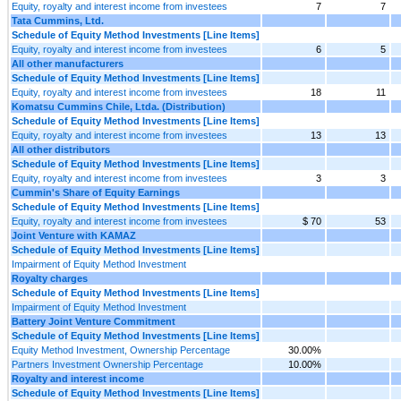
Equity, royalty and interest income from investees
7
7
Tata Cummins, Ltd.
Schedule of Equity Method Investments [Line Items]
Equity, royalty and interest income from investees
6
5
All other manufacturers
Schedule of Equity Method Investments [Line Items]
Equity, royalty and interest income from investees
18
11
Komatsu Cummins Chile, Ltda. (Distribution)
Schedule of Equity Method Investments [Line Items]
Equity, royalty and interest income from investees
13
13
All other distributors
Schedule of Equity Method Investments [Line Items]
Equity, royalty and interest income from investees
3
3
Cummin's Share of Equity Earnings
Schedule of Equity Method Investments [Line Items]
Equity, royalty and interest income from investees
$ 70
53
Joint Venture with KAMAZ
Schedule of Equity Method Investments [Line Items]
Impairment of Equity Method Investment
Royalty charges
Schedule of Equity Method Investments [Line Items]
Impairment of Equity Method Investment
Battery Joint Venture Commitment
Schedule of Equity Method Investments [Line Items]
Equity Method Investment, Ownership Percentage
30.00%
Partners Investment Ownership Percentage
10.00%
Royalty and interest income
Schedule of Equity Method Investments [Line Items]