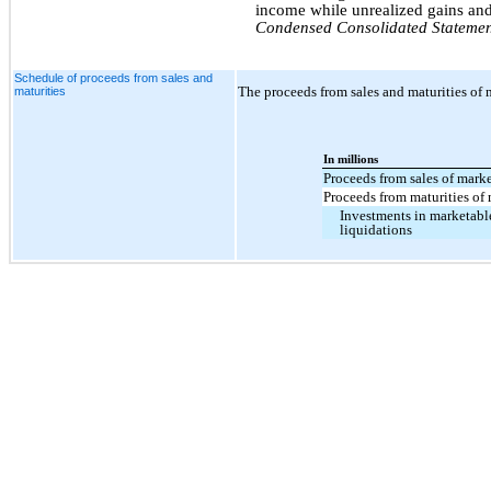
income while unrealized gains and 
Condensed Consolidated Statemen
Schedule of proceeds from sales and
The proceeds from sales and maturities of m
maturities
In millions
Proceeds from sales of marke
Proceeds from maturities of 
Investments in marketable
liquidations