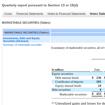
Quarterly report pursuant to Section 13 or 15(d)
Cover
Financial Statements
Notes to Financial Statements
Notes Tabl
MARKETABLE SECURITIES (Tables)
MARKETABLE SECURITIES (Tables)
Investments, Debt and Equity
Securities [Abstract]
Summary of marketable securities
A summary of marketable securities, all of 
In millions
Cost
Equity securities
Debt mutual funds
$
236
Certificates of deposit
191
Equity mutual funds
24
Debt securities
4
$
455
Marketable securities
Unrealized gains and losses for de
(1)