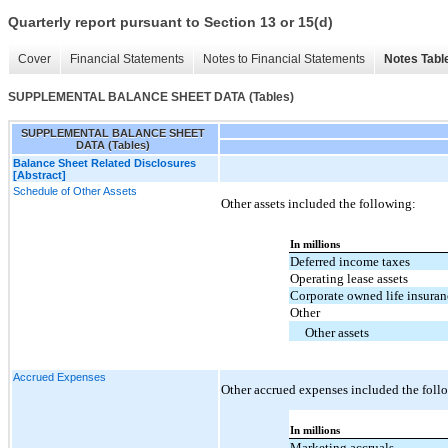
Quarterly report pursuant to Section 13 or 15(d)
Cover
Financial Statements
Notes to Financial Statements
Notes Tabl
SUPPLEMENTAL BALANCE SHEET DATA (Tables)
SUPPLEMENTAL BALANCE SHEET
DATA (Tables)
Balance Sheet Related Disclosures
[Abstract]
Schedule of Other Assets
Other assets included the following:
In millions
Deferred income taxes
Operating lease assets
Corporate owned life insura
Other
Other assets
Accrued Expenses
Other accrued expenses included the foll
In millions
Marketing accruals