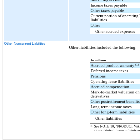
Income taxes payable
Other taxes payable
Current portion of operating 
liabilities
Other
Other accrued expenses
Other Noncurrent Liabilities
Other liabilities included the following:
In millions
(1)
Accrued product warranty
Deferred income taxes
Pensions
Operating lease liabilities
Accrued compensation
Mark-to-market valuation on 
derivatives
Other postretirement benefits
Long-term income taxes
Other long-term liabilities
Other liabilities
(1)
See NOTE 10, "PRODUCT WAR
Consolidated Financial Statem