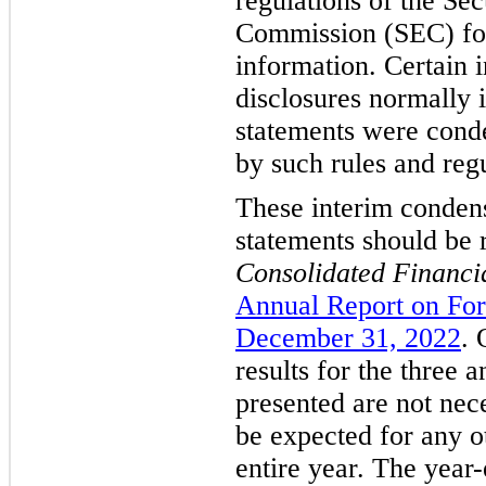
regulations of the Se
Commission (SEC) for
information. Certain 
disclosures normally 
statements were conde
by such rules and regu
These interim condens
statements should be 
Consolidated Financi
Annual Report on For
December 31, 2022
. 
results for the three 
presented are not nece
be expected for any ot
entire year. The year