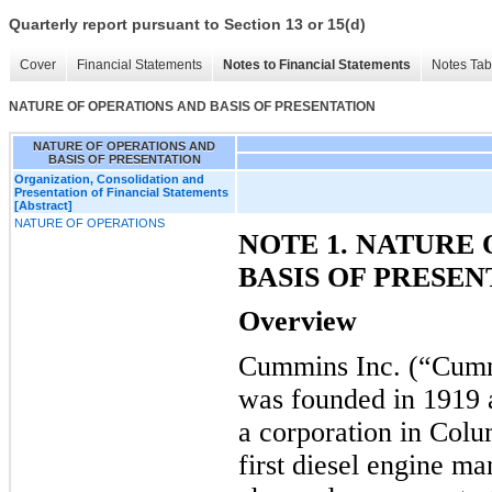
Quarterly report pursuant to Section 13 or 15(d)
Cover
Financial Statements
Notes to Financial Statements
Notes Tab
NATURE OF OPERATIONS AND BASIS OF PRESENTATION
NATURE OF OPERATIONS AND
BASIS OF PRESENTATION
Organization, Consolidation and
Presentation of Financial Statements
[Abstract]
NATURE OF OPERATIONS
NOTE 1. NATURE
BASIS OF PRESEN
Overview
Cummins Inc. (“Cumm
was founded in 1919
a corporation in Colu
first diesel engine m