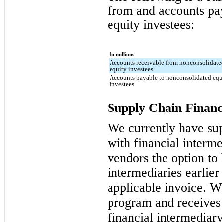
from and accounts pa
equity investees:
In millions
Accounts receivable from nonconsolidate
equity investees
Accounts payable to nonconsolidated equ
investees
Supply Chain Financ
We currently have su
with financial interme
vendors the option to 
intermediaries earlier
applicable invoice. W
program and receives
financial intermediary