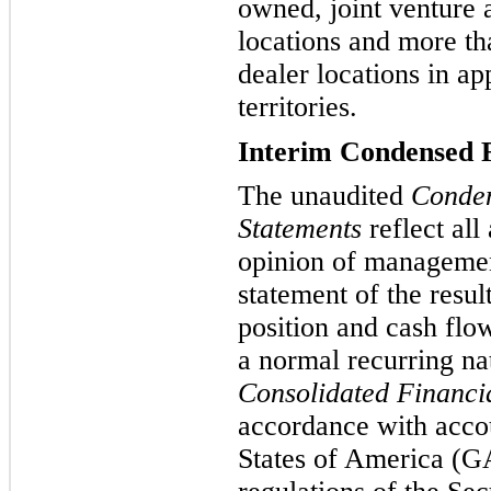
owned, joint venture 
locations and more t
dealer locations in a
territories.
Interim Condensed F
The unaudited
Conden
Statements
reflect all
opinion of management
statement of the resul
position and cash flo
a normal recurring n
Consolidated Financi
accordance with accou
States of America (GA