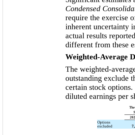
Condensed Consolidat
require the exercise 
inherent uncertainty 
actual results reporte
different from these e
Weighted-Average Di
The weighted-averag
outstanding exclude th
certain stock options
diluted earnings per 
Thr
S
20
Options
excluded
7