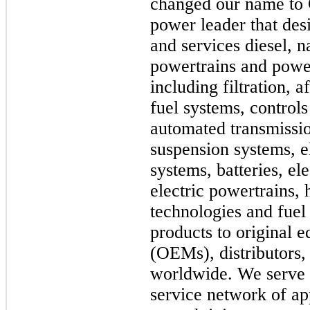
changed our name to 
power leader that des
and services diesel, n
powertrains and powe
including filtration, 
fuel systems, controls
automated transmission
suspension systems, e
systems, batteries, el
electric powertrains,
technologies and fuel 
products to original 
(OEMs), distributors,
worldwide. We serve 
service network of a