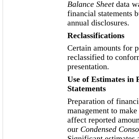
Balance Sheet
data wa
financial statements b
annual disclosures.
Reclassifications
Certain amounts for p
reclassified to confor
presentation.
Use of Estimates in 
Statements
Preparation of financi
management to make e
affect reported amoun
our
Condensed Consol
Significant estimates