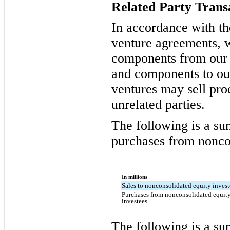
Related Party Trans
In accordance with the
venture agreements, 
components from our j
and components to our
ventures may sell pr
unrelated parties.
The following is a su
purchases from noncon
In millions
Sales to nonconsolidated equity invest
Purchases from nonconsolidated equit
investees
The following is a s