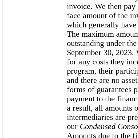
invoice. We then pay 
face amount of the inv
which generally have
The maximum amount 
outstanding under the
September 30, 2023. 
for any costs they incu
program, their partici
and there are no asset
forms of guarantees p
payment to the financ
a result, all amounts 
intermediaries are pr
our
Condensed Consol
Amounts due to the fi