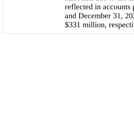
reflected in accounts
and December 31, 202
$331 million, respecti