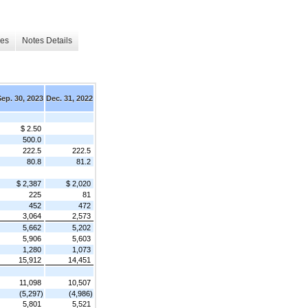
les
Notes Details
Sep. 30, 2023
Dec. 31, 2022
$ 2.50
500.0
222.5
222.5
80.8
81.2
$ 2,387
$ 2,020
225
81
452
472
3,064
2,573
5,662
5,202
5,906
5,603
1,280
1,073
15,912
14,451
11,098
10,507
(5,297)
(4,986)
5,801
5,521