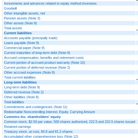
Investments and advances related to equity method investees
Goodwill
Other intangible assets, net
Pension assets (Note 3)
Other assets (Note 8)
Total assets
Current liabilities
Accounts payable (principally trade)
Loans payable (Note 9)
Commercial paper (Note 9)
Current maturities of long-term debt (Note 9)
Accrued compensation, benefits and retirement costs
Current portion of accrued product warranty (Note 10)
Current portion of deferred revenue (Note 2)
Other accrued expenses (Note 8)
Total current liabilities
Long-term liabilities
Long-term debt (Note 9)
Deferred revenue (Note 2)
Other liabilities (Note 8)
Total liabilities
Commitments and contingencies (Note 11)
Redeemable Noncontrolling Interest, Equity, Carrying Amount
Cummins Inc. shareholders' equity
Common stock, $2.50 par value, 500 shares authorized, 222.5 and 222.5 shares issued
Retained earnings
Treasury stock, at cost, 80.8 and 81.2 shares
Accumulated other comprehensive loss (Note 12)