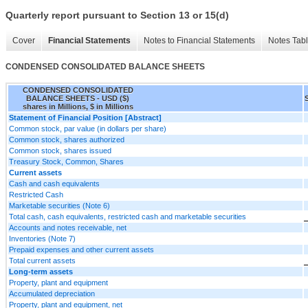
Quarterly report pursuant to Section 13 or 15(d)
Cover
Financial Statements
Notes to Financial Statements
Notes Tab
CONDENSED CONSOLIDATED BALANCE SHEETS
CONDENSED CONSOLIDATED
BALANCE SHEETS - USD ($)
shares in Millions, $ in Millions
Statement of Financial Position [Abstract]
Common stock, par value (in dollars per share)
Common stock, shares authorized
Common stock, shares issued
Treasury Stock, Common, Shares
Current assets
Cash and cash equivalents
Restricted Cash
Marketable securities (Note 6)
Total cash, cash equivalents, restricted cash and marketable securities
Accounts and notes receivable, net
Inventories (Note 7)
Prepaid expenses and other current assets
Total current assets
Long-term assets
Property, plant and equipment
Accumulated depreciation
Property, plant and equipment, net