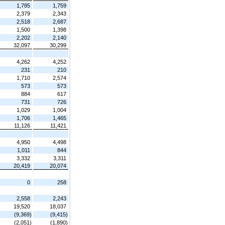
1,785
1,759
2,379
2,343
2,518
2,687
1,500
1,398
2,202
2,140
32,097
30,299
4,262
4,252
231
210
1,710
2,574
573
573
884
617
731
726
1,029
1,004
1,706
1,465
11,126
11,421
4,950
4,498
1,011
844
3,332
3,311
20,419
20,074
0
258
2,558
2,243
19,520
18,037
(9,369)
(9,415)
(2,051)
(1,890)