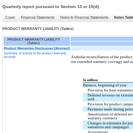
Quarterly report pursuant to Section 13 or 15(d)
Cover
Financial Statements
Notes to Financial Statements
Notes Tabl
PRODUCT WARRANTY LIABILITY (Tables)
PRODUCT WARRANTY LIABILITY
(Tables)
Product Warranties Disclosures [Abstract]
Summary of activity in the product warranty
A tabular reconciliation of the product
account
our extended warranty coverage and ac
In millions
Balance, beginning of year
Provision for base warrantie
Deferred revenue on extende
sold
Provision for product campa
Payments made during peri
Amortization of deferred re
warranty contracts
Changes in estimates for pre
warranties and campaigns
Acquisitions