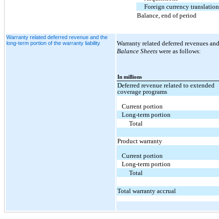
Foreign currency translatio
Balance, end of period
Warranty related deferred revenue and the
Warranty related deferred revenues and
long-term portion of the warranty liability
Balance Sheets
were as follows:
In millions
Deferred revenue related to extended
coverage programs
Current portion
Long-term portion
Total
Product warranty
Current portion
Long-term portion
Total
Total warranty accrual