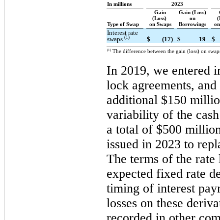
In millions
2023
Gain
Gain (Loss)
(Loss)
on
(
Type of Swap
on Swaps
Borrowings
on
Interest rate
(1)
swaps
$
(17)
$
19
$
(1)
The difference between the gain (loss) on swap
In 2019, we entered in
lock agreements, and 
additional $150 milli
variability of the cas
a total of $500 millio
issued in 2023 to repl
The terms of the rate 
expected fixed rate d
timing of interest pa
losses on these deriva
recorded in other co