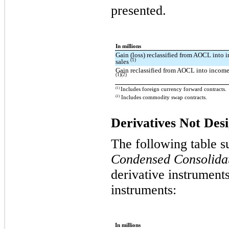
presented.
In millions
Gain (loss) reclassified from AOCL into 
(1)
sales
Gain reclassified from AOCL into income 
(1)(2)
(1)
Includes foreign currency forward contracts.
(2)
Includes commodity swap contracts.
Derivatives Not Des
The following table s
Condensed Consolidat
derivative instrument
instruments:
In millions