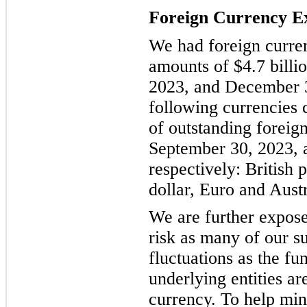
Foreign Currency E
We had foreign curren
amounts of $4.7 billi
2023, and December 3
following currencies 
of outstanding foreig
September 30, 2023, 
respectively: British
dollar, Euro and Austr
We are further expos
risk as many of our su
fluctuations as the fu
underlying entities ar
currency. To help mi