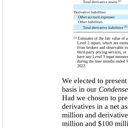
(1)
Total derivative assets
Derivative liabilities
Other accrued expenses
Other liabilities
(1)
Total derivative liabilities
Estimates of the fair value of a
(1)
Level 2 inputs, which are estim
from brokers and observable in
third-party pricing services, or
have any Level 3 input measures
during the nine months ended 
2022.
We elected to present 
basis in our
Condense
Had we chosen to pre
derivatives in a net a
million and derivatives
million and $100 mill