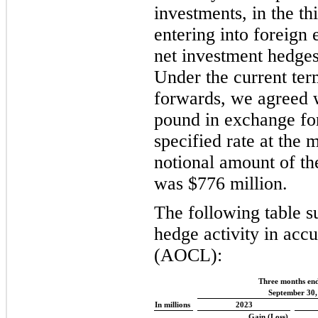
investments, in the t
entering into foreign
net investment hedges
Under the current ter
forwards, we agreed wi
pound in exchange for
specified rate at the 
notional amount of th
was $776 million.
The following table s
hedge activity in acc
(AOCL):
Three months en
September 30,
In millions
2023
Gain (Loss)