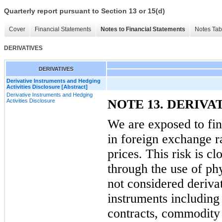
Quarterly report pursuant to Section 13 or 15(d)
Cover
Financial Statements
Notes to Financial Statements
Notes Tab
DERIVATIVES
DERIVATIVES
Derivative Instruments and Hedging
Activities Disclosure [Abstract]
Derivative Instruments and Hedging
NOTE 13. DERIVA
Activities Disclosure
We are exposed to fina
in foreign exchange r
prices. This risk is 
through the use of ph
not considered derivat
instruments including
contracts, commodity 