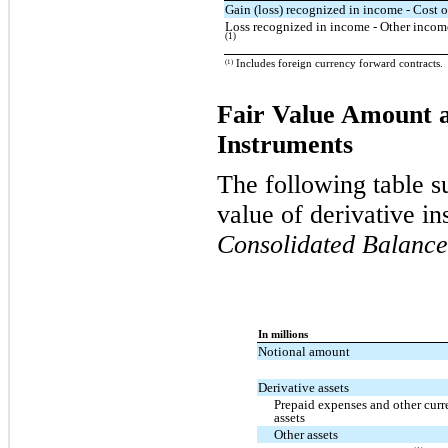
Gain (loss) recognized in income - Cost o
Loss recognized in income - Other income
(1)
(1)
Includes foreign currency forward contracts.
Fair Value Amount a
Instruments
The following table s
value of derivative i
Consolidated Balance
In millions
Notional amount
Derivative assets
Prepaid expenses and other curr
assets
Other assets