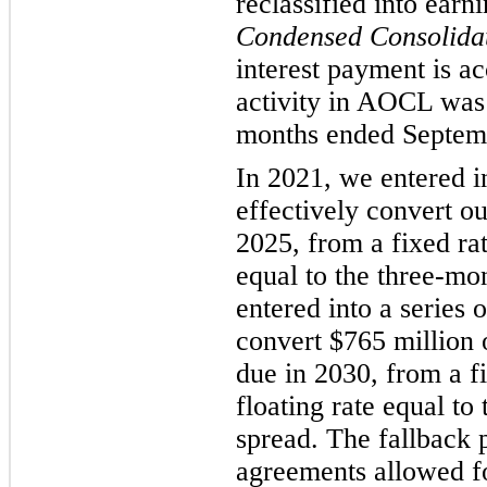
reclassified into earn
Condensed Consolidat
interest payment is ac
activity in AOCL was 
months ended Septem
In 2021, we entered in
effectively convert ou
2025, from a fixed rat
equal to the three-m
entered into a series o
convert $765 million 
due in 2030, from a fi
floating rate equal t
spread. The fallback p
agreements allowed f