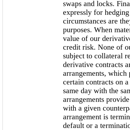
swaps and locks. Fina
expressly for hedging
circumstances are the
purposes. When materi
value of our derivativ
credit risk. None of o
subject to collateral 
derivative contracts a
arrangements, which p
certain contracts on a
same day with the sam
arrangements provide f
with a given counterpa
arrangement is termin
default or a terminati