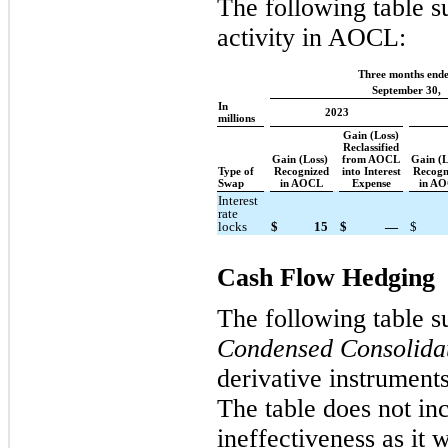
The following table s
activity in AOCL:
Three months end
September 30,
In
2023
millions
Gain (Loss)
Reclassified
Gain (Loss)
from AOCL
Gain (
Type of
Recognized
into Interest
Recogn
Swap
in AOCL
Expense
in A
Interest
rate
locks
$
15
$
—
$
Cash Flow Hedging
The following table s
Condensed Consolidat
derivative instruments
The table does not in
ineffectiveness as it 