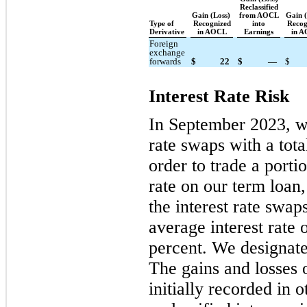
Reclassified
Gain (Loss)
from AOCL
Gain 
Type of
Recognized
into
Recog
Derivative
in AOCL
Earnings
in 
Foreign
exchange
forwards
$
22
$
—
$
Interest Rate Risk
In September 2023, we 
rate swaps with a tota
order to trade a portio
rate on our term loan
the interest rate swa
average interest rate o
percent. We designate
The gains and losses 
initially recorded in