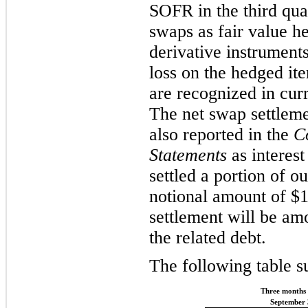
SOFR in the third qua
swaps as fair value h
derivative instruments
loss on the hedged ite
are recognized in cur
The net swap settleme
also reported in the
C
Statements
as interes
settled a portion of o
notional amount of $1
settlement will be am
the related debt.
The following table s
Three months
September 