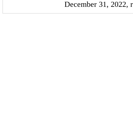
December 31, 2022, r