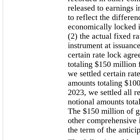
released to earnings i
to reflect the differen
economically locked i
(2) the actual fixed ra
instrument at issuanc
certain rate lock agr
totaling $150 million 
we settled certain rat
amounts totaling $100
2023, we settled all 
notional amounts tota
The $150 million of g
other comprehensive 
the term of the antici