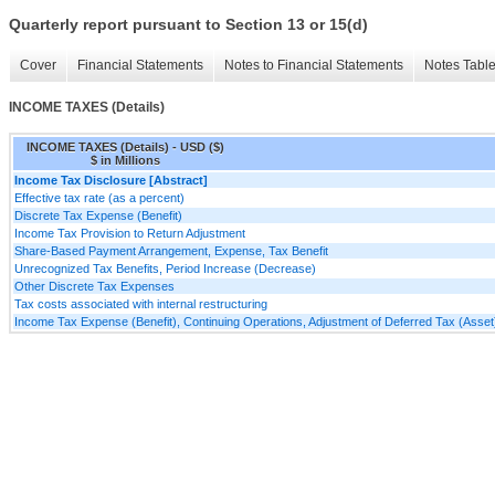
Quarterly report pursuant to Section 13 or 15(d)
Cover
Financial Statements
Notes to Financial Statements
Notes Tabl
INCOME TAXES (Details)
INCOME TAXES (Details) - USD ($)
$ in Millions
Income Tax Disclosure [Abstract]
Effective tax rate (as a percent)
Discrete Tax Expense (Benefit)
Income Tax Provision to Return Adjustment
Share-Based Payment Arrangement, Expense, Tax Benefit
Unrecognized Tax Benefits, Period Increase (Decrease)
Other Discrete Tax Expenses
Tax costs associated with internal restructuring
Income Tax Expense (Benefit), Continuing Operations, Adjustment of Deferred Tax (Asset) 