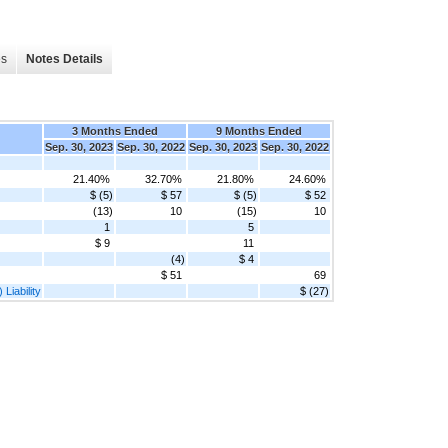
es
Notes Details
3 Months Ended
9 Months Ended
Sep. 30, 2023
Sep. 30, 2022
Sep. 30, 2023
Sep. 30, 2022
21.40%
32.70%
21.80%
24.60%
$ (5)
$ 57
$ (5)
$ 52
(13)
10
(15)
10
1
5
$ 9
11
(4)
$ 4
$ 51
69
Liability
$ (27)