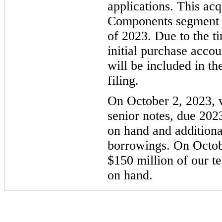
applications. This acq
Components segment st
of 2023. Due to the ti
initial purchase accou
will be included in t
filing.
On October 2, 2023, 
senior notes, due 202
on hand and addition
borrowings. On Octob
$150 million of our t
on hand.