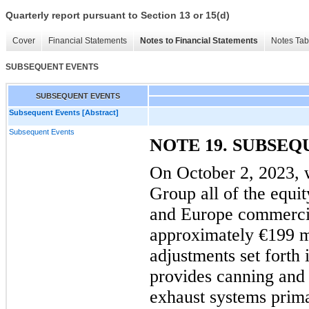
Quarterly report pursuant to Section 13 or 15(d)
Cover
Financial Statements
Notes to Financial Statements
Notes Tab
SUBSEQUENT EVENTS
SUBSEQUENT EVENTS
Subsequent Events [Abstract]
Subsequent Events
NOTE 19. SUBSE
On October 2, 2023, 
Group all of the equi
and Europe commercia
approximately €199 mi
adjustments set forth 
provides canning and 
exhaust systems prima