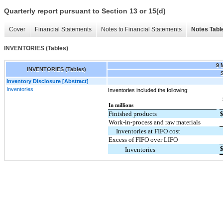
Quarterly report pursuant to Section 13 or 15(d)
Cover
Financial Statements
Notes to Financial Statements
Notes Tabl
INVENTORIES (Tables)
9 
INVENTORIES (Tables)
S
Inventory Disclosure [Abstract]
Inventories
Inventories included the following:
In millions
Finished products
Work-in-process and raw materials
Inventories at FIFO cost
Excess of FIFO over LIFO
Inventories