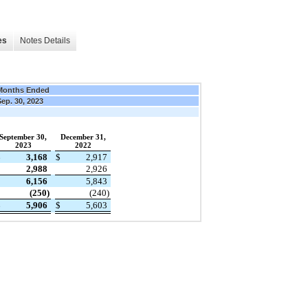
es
Notes Details
Months Ended
ep. 30, 2023
September 30,
December 31,
2023
2022
$
3,168
$
2,917
2,988
2,926
6,156
5,843
(250)
(240)
$
5,906
$
5,603