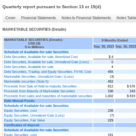
Quarterly report pursuant to Section 13 or 15(d)
Cover
Financial Statements
Notes to Financial Statements
Notes Tabl
MARKETABLE SECURITIES (Details)
MARKETABLE SECURITIES (Details) -
9 Months Ended
USD ($)
Sep. 30, 2023
Sep. 30, 2022
$ in Millions
Schedule of Available-for-sale Securities
Debt Securities, Available-for-sale, Amortized Cost
$ 4
Debt Securities, Available for sale, Unrealized Gain (Loss)
0
Debt Securities, Available-for-sale
4
Debt Securities, Trading, and Equity Securities, FV-NI, Cost
455
Marketable Securities, Unrealized Gain / (Loss)
(3)
Marketable securities (Note 6)
452
Proceeds from Sale of Held-to-maturity Securities
812
$ 576
Proceeds from Maturity of Marketable Securities
190
243
Proceeds from sales and maturities of marketable securities
1,002
$ 819
Debt Mutual Funds
Schedule of Available-for-sale Securities
Equity Securities, cost
236
Equity Securities, Unrealized Gain (Loss)
(7)
Equity Securities, Fair Value
229
Certificates of deposit
Schedule of Available-for-sale Securities
Equity Securities, cost
191