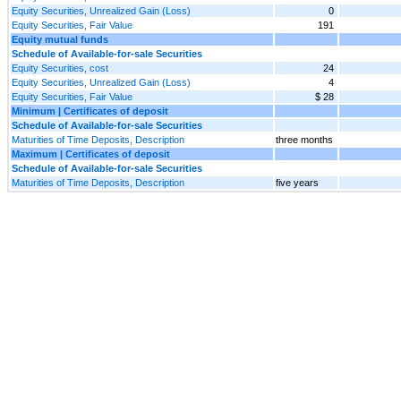
Equity Securities, Unrealized Gain (Loss)
0
Equity Securities, Fair Value
191
Equity mutual funds
Schedule of Available-for-sale Securities
Equity Securities, cost
24
Equity Securities, Unrealized Gain (Loss)
4
Equity Securities, Fair Value
$ 28
Minimum | Certificates of deposit
Schedule of Available-for-sale Securities
Maturities of Time Deposits, Description
three months
Maximum | Certificates of deposit
Schedule of Available-for-sale Securities
Maturities of Time Deposits, Description
five years