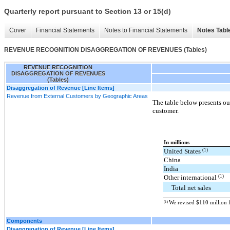
Quarterly report pursuant to Section 13 or 15(d)
Cover
Financial Statements
Notes to Financial Statements
Notes Tabl
REVENUE RECOGNITION DISAGGREGATION OF REVENUES (Tables)
REVENUE RECOGNITION
DISAGGREGATION OF REVENUES
(Tables)
Disaggregation of Revenue [Line Items]
Revenue from External Customers by Geographic Areas
The table below presents our
customer.
In millions
(1)
United States
China
India
(1)
Other international
Total net sales
(1)
We revised $110 million f
Components
Disaggregation of Revenue [Line Items]