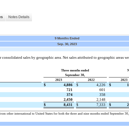
es
Notes Details
9 Months Ended
Sep. 30, 2023
 consolidated sales by geographic area. Net sales attributed to geographic areas we
Three months ended
N
September 30,
2023
2022
2023
$
4,886
$
4,226
$
1
721
601
374
358
2,450
2,148
$
8,431
$
7,333
$
2
rom other international to United States for both the three and nine months ended September 30