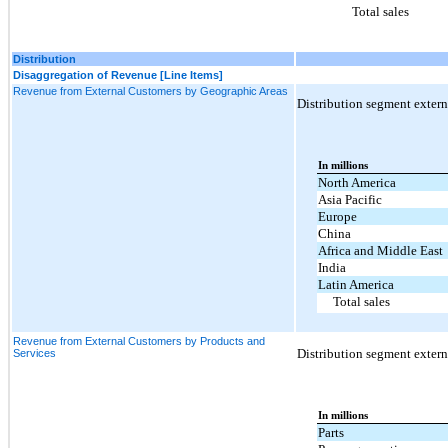
Total sales
Distribution
Disaggregation of Revenue [Line Items]
Revenue from External Customers by Geographic Areas
Distribution segment externa
In millions
North America
Asia Pacific
Europe
China
Africa and Middle East
India
Latin America
Total sales
Revenue from External Customers by Products and
Distribution segment externa
Services
In millions
Parts