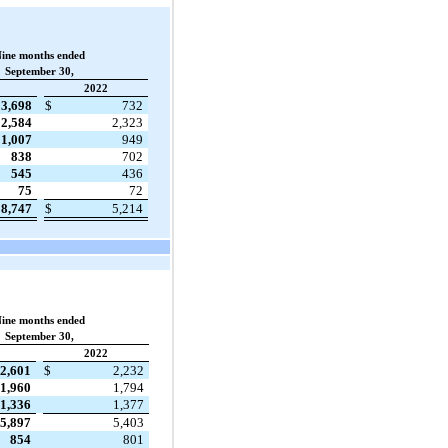
ine months ended
September 30,
2022
3,698
$
732
2,584
2,323
1,007
949
838
702
545
436
75
72
8,747
$
5,214
ine months ended
September 30,
2022
2,601
$
2,232
1,960
1,794
1,336
1,377
5,897
5,403
854
801