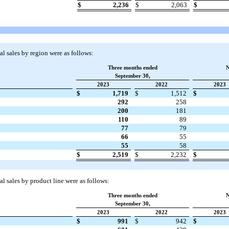
$
2,236
$
2,063
$
l sales by region were as follows:
Three months ended
N
September 30,
2023
2022
2023
$
1,719
$
1,512
$
292
258
200
181
110
89
77
79
66
55
55
58
$
2,519
$
2,232
$
l sales by product line were as follows:
Three months ended
N
September 30,
2023
2022
2023
$
991
$
942
$