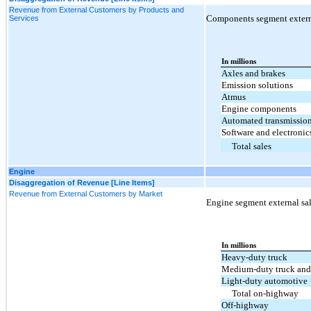
Revenue from External Customers by Products and
Components segment externa
Services
In millions
Axles and brakes
Emission solutions
Atmus
Engine components
Automated transmissio
Software and electronic
Total sales
Engine
Disaggregation of Revenue [Line Items]
Revenue from External Customers by Market
Engine segment external sal
In millions
Heavy-duty truck
Medium-duty truck and
Light-duty automotive
Total on-highway
Off-highway