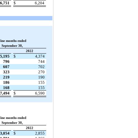
6,751
$
6,204
ine months ended
September 30,
2022
5,195
$
4,374
796
744
607
702
323
270
219
190
186
155
168
155
7,494
$
6,590
ine months ended
September 30,
2022
3,054
$
2,855