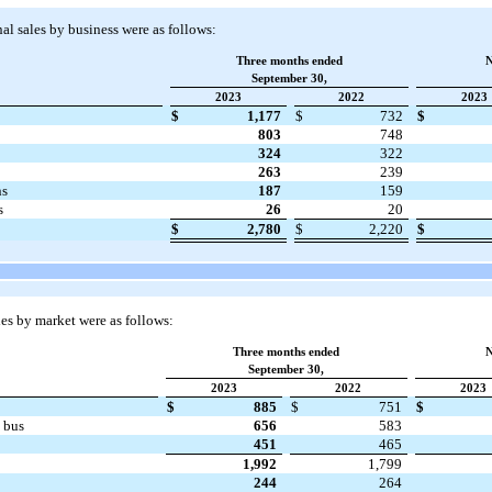
l sales by business were as follows:
Three months ended
N
September 30,
2023
2022
2023
$
1,177
$
732
$
803
748
324
322
263
239
ns
187
159
s
26
20
$
2,780
$
2,220
$
es by market were as follows:
Three months ended
N
September 30,
2023
2022
2023
$
885
$
751
$
 bus
656
583
451
465
1,992
1,799
244
264