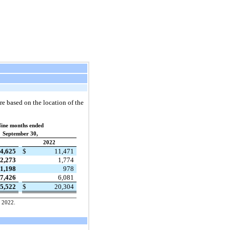
re based on the location of the
ine months ended
September 30,
2022
4,625
$
11,471
2,273
1,774
1,198
978
7,426
6,081
5,522
$
20,304
, 2022.