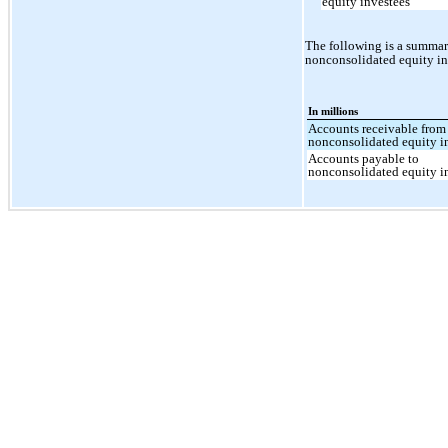
equity investees
The following is a summar
nonconsolidated equity in
In millions
Accounts receivable from
nonconsolidated equity i
Accounts payable to
nonconsolidated equity i