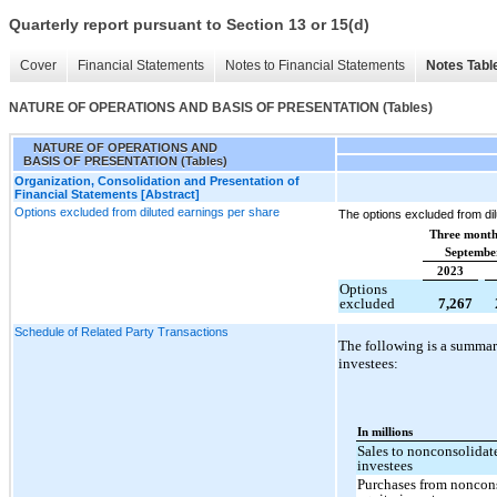
Quarterly report pursuant to Section 13 or 15(d)
Cover
Financial Statements
Notes to Financial Statements
Notes Tabl
NATURE OF OPERATIONS AND BASIS OF PRESENTATION (Tables)
NATURE OF OPERATIONS AND
BASIS OF PRESENTATION (Tables)
Organization, Consolidation and Presentation of
Financial Statements [Abstract]
Options excluded from diluted earnings per share
The options excluded from dil
Three month
Septembe
2023
Options
excluded
7,267
Schedule of Related Party Transactions
The following is a summar
investees:
In millions
Sales to nonconsolidat
investees
Purchases from noncon