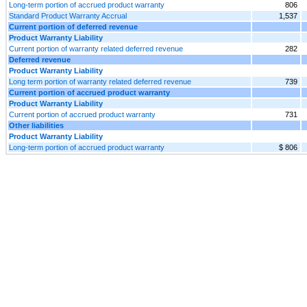
Long-term portion of accrued product warranty
806
Standard Product Warranty Accrual
1,537
Current portion of deferred revenue
Product Warranty Liability
Current portion of warranty related deferred revenue
282
Deferred revenue
Product Warranty Liability
Long term portion of warranty related deferred revenue
739
Current portion of accrued product warranty
Product Warranty Liability
Current portion of accrued product warranty
731
Other liabilities
Product Warranty Liability
Long-term portion of accrued product warranty
$ 806