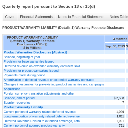
Quarterly report pursuant to Section 13 or 15(d)
Cover
Financial Statements
Notes to Financial Statements
Notes Tabl
PRODUCT WARRANTY LIABILITY (Details 1) Warranty Footnote Disclosure
PRODUCT WARRANTY LIABILITY
3 Months
(Details 1) Warranty Footnote
Disclosure - USD ($)
Sep. 30, 2023
S
$ in Millions
Product Warranties Disclosures [Abstract]
Balance, beginning of year
Provision for base warranties issued
Deferred revenue on extended warranty contracts sold
Provision for product campaigns issued
Payments made during period
Amortization of deferred revenue on extended warranty contracts
Changes in estimates for pre-existing product warranties and campaigns
Acquisitions
Foreign currency translation adjustments and other
Balance, end of period
$ 2,558
Supplier recoveries
7
Product Warranty Liability
Current portion of warranty related deferred revenue
1,029
Long term portion of warranty related deferred revenue
1,011
Deferred Revenue Related to extended coverage, Total
1,021
Current portion of accrued product warranty
731