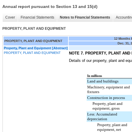
Annual report pursuant to Section 13 and 15(d)
Cover
Financial Statements
Notes to Financial Statements
Accountin
PROPERTY, PLANT AND EQUIPMENT
12 Months
PROPERTY, PLANT AND EQUIPMENT
Dec. 31, 
Property, Plant and Equipment [Abstract]
PROPERTY, PLANT AND EQUIPMENT
NOTE 7. PROPERTY, PLANT AND
Details of our property, plant and eq
In millions
Land and buildings
Machinery, equipment and
fixtures
Construction in process
Property, plant and
equipment, gross
Less: Accumulated
depreciation
Property, plant and
equipment, net