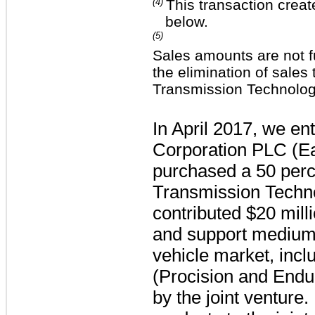
(4)
This transaction creat
below.
(5)
Sales amounts are not f
the elimination of sale
Transmission Technolog
In April 2017, we en
Corporation PLC (Eat
purchased a
50 perc
Transmission Techn
contributed
$20 mill
and support medium-
vehicle market, inc
(Procision and Endu
by the joint venture.