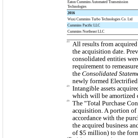
Eaton Cummins Automated Transmission
Technologies
2016
Wuxi Cummins Turbo Technologies Co. Ltd
Cummins Pacific LLC
Cummins Northeast LLC
____________________________
(1)
All results from acquire
the acquisition date. Pr
consolidated entities we
requirement to remeasure
the
Consolidated Statem
newly formed Electrifie
(2)
Intangible assets acquir
which will be amortized 
(3)
The "Total Purchase Consi
acquisition. A portion of
accordance with the purc
the acquired business an
of
$5
million) to the for