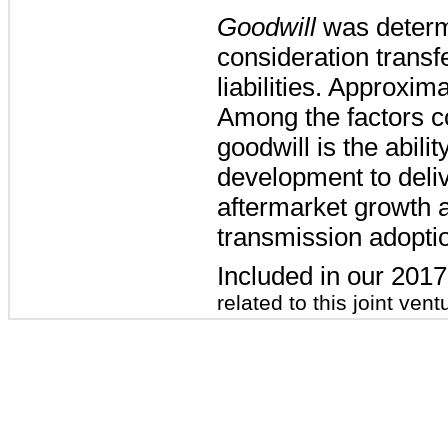
Goodwill
was determi
consideration transf
liabilities. Approxim
Among the factors co
goodwill is the abili
development to deliv
aftermarket growth a
transmission adoptio
Included in our 201
related to this joint vent