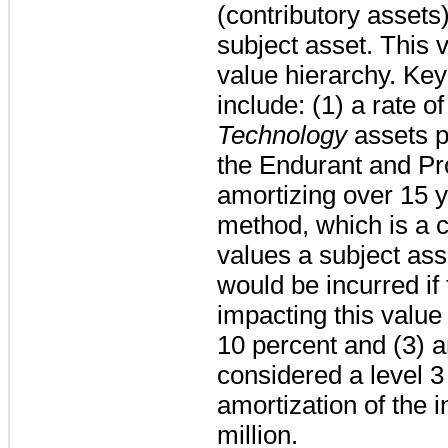
(contributory assets)
subject asset. This
value hierarchy. Key
include: (1) a rate of
Technology
assets p
the Endurant and Pr
amortizing over
15
y
method, which is a 
values a subject ass
would be incurred if
impacting this value 
10 percent
and (3) a
considered a level 
amortization of the i
million
.