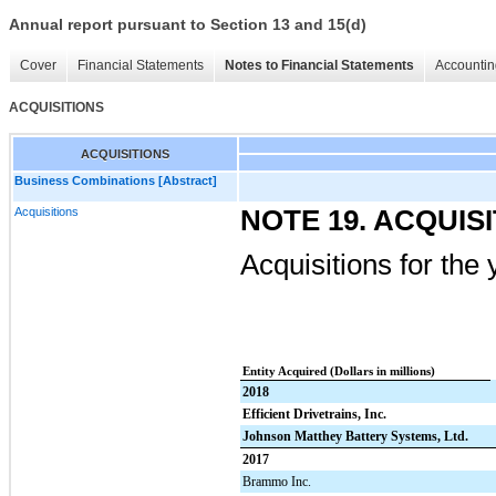
Annual report pursuant to Section 13 and 15(d)
Cover
Financial Statements
Notes to Financial Statements
Accountin
ACQUISITIONS
ACQUISITIONS
Business Combinations [Abstract]
Acquisitions
NOTE 19. ACQUIS
Acquisitions for th
Entity Acquired (Dollars in millions)
2018
Efficient Drivetrains, Inc.
Johnson Matthey Battery Systems, Ltd.
2017
Brammo Inc.