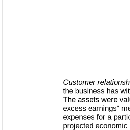
Customer relationsh
the business has wit
The assets were valu
excess earnings" me
expenses for a parti
projected economic b