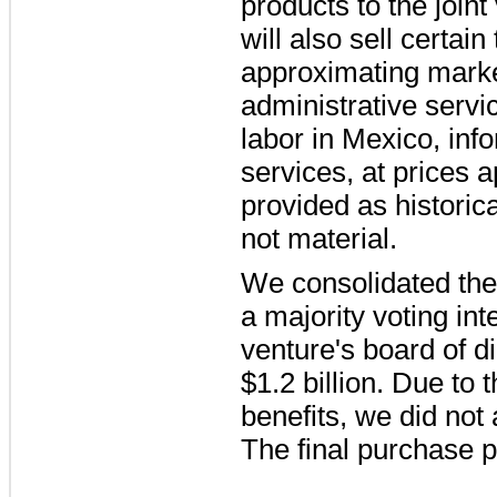
products to the join
will also sell certai
approximating market
administrative servic
labor in Mexico, inf
services, at prices 
provided as historica
not material.
We consolidated the
a majority voting int
venture's board of di
$1.2 billion
. Due to 
benefits, we did not 
The final purchase p