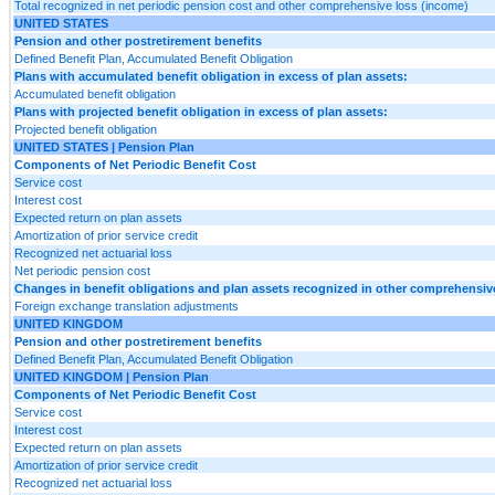
Total recognized in net periodic pension cost and other comprehensive loss (income)
UNITED STATES
Pension and other postretirement benefits
Defined Benefit Plan, Accumulated Benefit Obligation
Plans with accumulated benefit obligation in excess of plan assets:
Accumulated benefit obligation
Plans with projected benefit obligation in excess of plan assets:
Projected benefit obligation
UNITED STATES | Pension Plan
Components of Net Periodic Benefit Cost
Service cost
Interest cost
Expected return on plan assets
Amortization of prior service credit
Recognized net actuarial loss
Net periodic pension cost
Changes in benefit obligations and plan assets recognized in other comprehensi
Foreign exchange translation adjustments
UNITED KINGDOM
Pension and other postretirement benefits
Defined Benefit Plan, Accumulated Benefit Obligation
UNITED KINGDOM | Pension Plan
Components of Net Periodic Benefit Cost
Service cost
Interest cost
Expected return on plan assets
Amortization of prior service credit
Recognized net actuarial loss