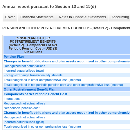
Annual report pursuant to Section 13 and 15(d)
Cover
Financial Statements
Notes to Financial Statements
Accounting 
PENSION AND OTHER POSTRETIREMENT BENEFITS (Details 2) - Components o
PENSION AND OTHER
POSTRETIREMENT BENEFITS
(Details 2) - Components of Net
Periodic Pension Cost - USD ($)
$ in Millions
Pension Plan
Changes in benefit obligations and plan assets recognized in other comprehensi
Recognized net actuarial loss
Incurred actuarial loss (gain)
Foreign exchange translation adjustments
Total recognized in other comprehensive loss (income)
Total recognized in net periodic pension cost and other comprehensive loss (income)
Other Postretirement Benefit Plan
Components of Net Periodic Benefit Cost
Interest cost
Recognized net actuarial loss
Net periodic pension cost
Changes in benefit obligations and plan assets recognized in other comprehensi
Recognized net actuarial loss
Incurred actuarial loss (gain)
Total recognized in other comprehensive loss (income)