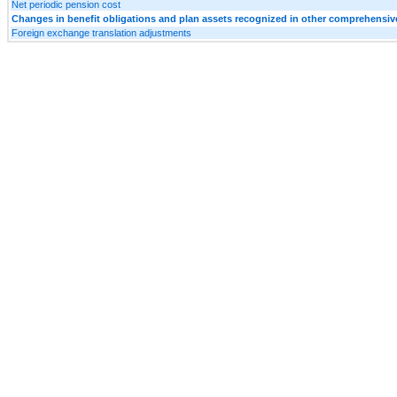
Net periodic pension cost
Changes in benefit obligations and plan assets recognized in other comprehensi
Foreign exchange translation adjustments