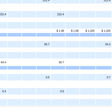
222.4
222.4
222.4
222.4
$ 1.08
$ 1.08
$ 1.025
$ 1.025
56.7
54.2
64.4
56.7
0.5
0.7
0.4
0.5