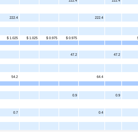
222.4
222.4
222.4
222.4
$ 1.025
$ 1.025
$ 0.975
$ 0.975
47.2
47.2
54.2
64.4
0.9
0.9
0.7
0.4