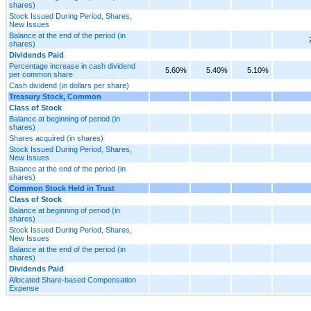
shares)
Stock Issued During Period, Shares,
New Issues
Balance at the end of the period (in
shares)
Dividends Paid
Percentage increase in cash dividend
5.60%
5.40%
5.10%
per common share
Cash dividend (in dollars per share)
Treasury Stock, Common
Class of Stock
Balance at beginning of period (in
shares)
Shares acquired (in shares)
Stock Issued During Period, Shares,
New Issues
Balance at the end of the period (in
shares)
Common Stock Held in Trust
Class of Stock
Balance at beginning of period (in
shares)
Stock Issued During Period, Shares,
New Issues
Balance at the end of the period (in
shares)
Dividends Paid
Allocated Share-based Compensation
Expense