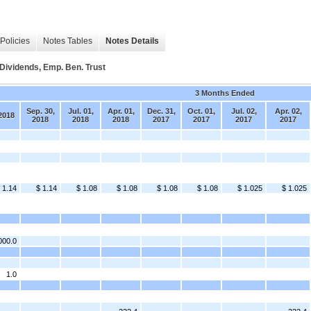
Policies
Notes Tables
Notes Details
ividends, Emp. Ben. Trust
3 Months Ended
Sep. 30,
Jul. 01,
Apr. 01,
Dec. 31,
Oct. 01,
Jul. 02,
Apr. 02,
2018
2018
2018
2018
2017
2017
2017
2017
 1.14
$ 1.14
$ 1.08
$ 1.08
$ 1.08
$ 1.08
$ 1.025
$ 1.025
000.0
1.0