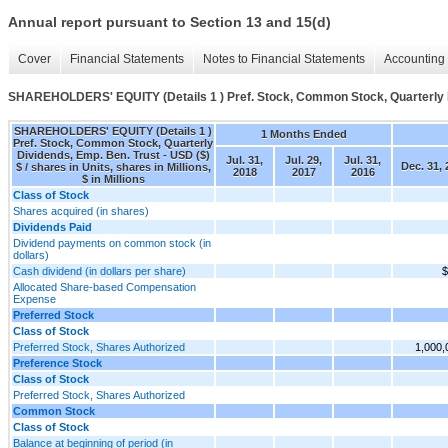
Annual report pursuant to Section 13 and 15(d)
Cover
Financial Statements
Notes to Financial Statements
Accounting 
SHAREHOLDERS' EQUITY (Details 1 ) Pref. Stock, Common Stock, Quarterly D
SHAREHOLDERS' EQUITY (Details 1 )
1 Months Ended
Pref. Stock, Common Stock, Quarterly
Dividends, Emp. Ben. Trust - USD ($)
Jul. 31,
Jul. 29,
Jul. 31,
Dec. 31, 
$ / shares in Units, shares in Millions,
2018
2017
2016
$ in Millions
Class of Stock
Shares acquired (in shares)
Dividends Paid
Dividend payments on common stock (in
dollars)
Cash dividend (in dollars per share)
$
Allocated Share-based Compensation
Expense
Preferred Stock
Class of Stock
Preferred Stock, Shares Authorized
1,000,
Preference Stock
Class of Stock
Preferred Stock, Shares Authorized
Common Stock
Class of Stock
Balance at beginning of period (in