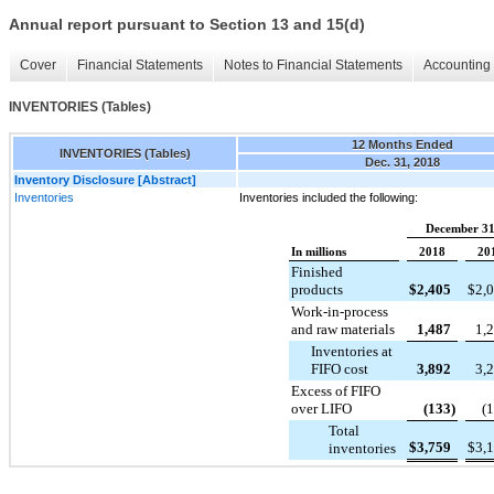
Annual report pursuant to Section 13 and 15(d)
Cover
Financial Statements
Notes to Financial Statements
Accounting 
INVENTORIES (Tables)
12 Months Ended
INVENTORIES (Tables)
Dec. 31, 2018
Inventory Disclosure [Abstract]
Inventories
Inventories included the following:
December 31
In millions
2018
20
Finished
products
$
2,405
$
2,
Work-in-process
and raw materials
1,487
1,
Inventories at
FIFO cost
3,892
3,
Excess of FIFO
over LIFO
(133
)
(
Total
$
3,759
$
3,
inventories