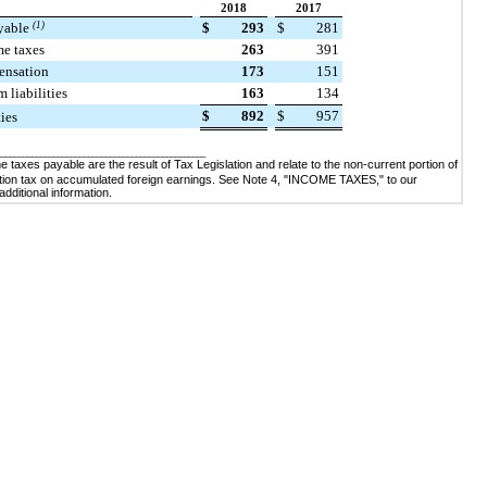
2018
2017
yable
(1)
$
293
$
281
me taxes
263
391
ensation
173
151
 liabilities
163
134
$
892
$
957
ties
________________________________________________
 taxes payable are the result of Tax Legislation and relate to the non-current portion of
ition tax on accumulated foreign earnings. See Note
4
, "
INCOME TAXES
," to our
 additional information
.