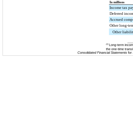
In millions
Income tax pa
Deferred inco
Accrued comp
Other long-term
Other liabili
____
(1)
Long-term income
the one-time trans
Consolidated Financial Statements
for