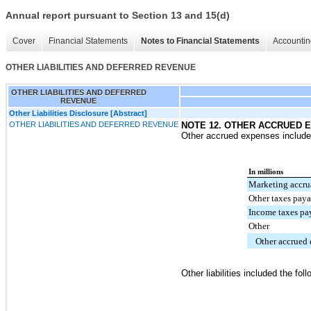
Annual report pursuant to Section 13 and 15(d)
Cover
Financial Statements
Notes to Financial Statements
Accountin
OTHER LIABILITIES AND DEFERRED REVENUE
OTHER LIABILITIES AND DEFERRED
REVENUE
Other Liabilities Disclosure [Abstract]
OTHER LIABILITIES AND DEFERRED REVENUE
NOTE 12. OTHER ACCRUED E
Other accrued expenses included
In millions
Marketing accru
Other taxes pay
Income taxes pa
Other
Other accrued
Other liabilities included the foll