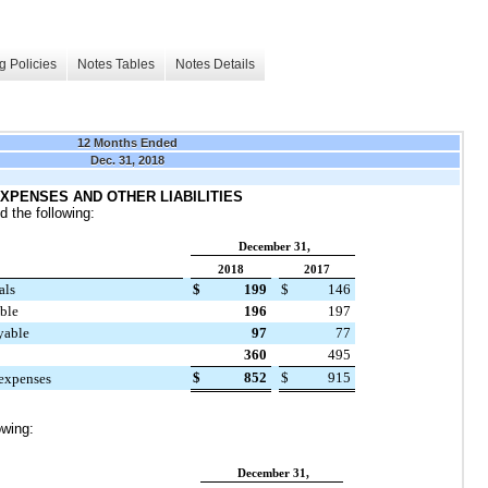
g Policies
Notes Tables
Notes Details
12 Months Ended
Dec. 31, 2018
XPENSES AND OTHER LIABILITIES
 the following:
December 31,
2018
2017
als
$
199
$
146
able
196
197
yable
97
77
360
495
$
852
$
915
 expenses
owing:
December 31,