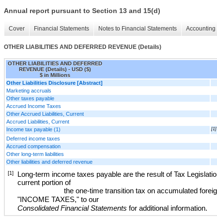
Annual report pursuant to Section 13 and 15(d)
Cover
Financial Statements
Notes to Financial Statements
Accounting 
OTHER LIABILITIES AND DEFERRED REVENUE (Details)
OTHER LIABILITIES AND DEFERRED
REVENUE (Details) - USD ($)
$ in Millions
Other Liabilities Disclosure [Abstract]
Marketing accruals
Other taxes payable
Accrued Income Taxes
Other Accrued Liabilities, Current
Accrued Liabilities, Current
Income tax payable (1)
[1]
Deferred income taxes
Accrued compensation
Other long-term liabilities
Other liabilities and deferred revenue
[1]
Long-term income taxes payable are the result of Tax Legislation
current portion of
the one-time transition tax on accumulated fore
"
INCOME TAXES
," to our
Consolidated Financial Statements
for additional information
.