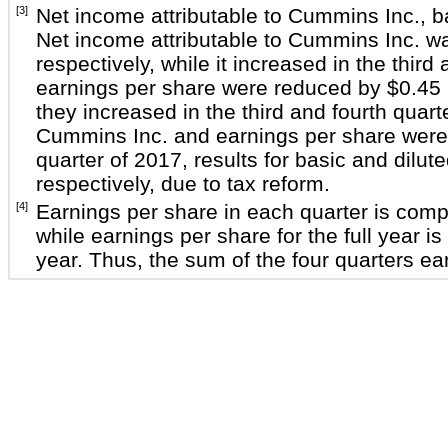
[3]
Net income attributable to Cummins Inc., b
Net income attributable to Cummins Inc. 
respectively, while it increased in the third
earnings per share were reduced by
$0.45 
they increased in the third and fourth quar
Cummins Inc. and earnings per share were
quarter of 2017, results for basic and dilu
respectively, due to tax reform.
[4]
Earnings per share in each quarter is com
while earnings per share for the full year
year. Thus, the sum of the four quarters ea