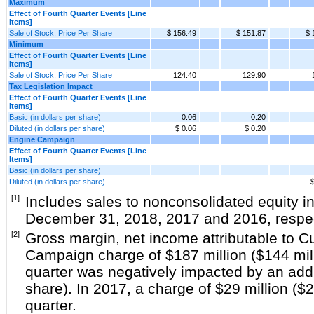
Maximum
Effect of Fourth Quarter Events [Line
Items]
Sale of Stock, Price Per Share
$ 156.49
$ 151.87
$ 
Minimum
Effect of Fourth Quarter Events [Line
Items]
Sale of Stock, Price Per Share
124.40
129.90
Tax Legislation Impact
Effect of Fourth Quarter Events [Line
Items]
Basic (in dollars per share)
0.06
0.20
Diluted (in dollars per share)
$ 0.06
$ 0.20
Engine Campaign
Effect of Fourth Quarter Events [Line
Items]
Basic (in dollars per share)
Diluted (in dollars per share)
$
[1]
Includes sales to nonconsolidated equity i
December 31,
2018
,
2017
and
2016
, respe
[2]
Gross margin, net income attributable to 
Campaign charge of
$187 million
(
$144 mil
quarter was negatively impacted by an add
share). In 2017, a charge of
$29 million
(
$2
quarter.