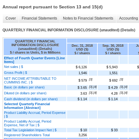
Annual report pursuant to Section 13 and 15(d)
Cover
Financial Statements
Notes to Financial Statements
Accounting 
QUARTERLY FINANCIAL INFORMATION DISCLOSURE (unaudited) (Details)
QUARTERLY FINANCIAL
INFORMATION DISCLOSURE
Dec. 31, 2018
Sep. 30, 2018
Ju
(unaudited) (Details)
USD ($)
USD ($)
$ / shares in Units, $ in Millions
$ / shares
$ / shares
Effect of Fourth Quarter Events [Line
Items]
Net sales | $
$ 6,126
$ 5,943
$
Gross Profit | $
1,546
1,551
NET INCOME ATTRIBUTABLE TO
[3]
[3]
$ 579
$ 692
CUMMINS INC. | $
Basic (in dollars per share)
[3],[4]
[3],[4]
$ 3.65
$ 4.29
Diluted (in dollars per share)
[3],[4]
[3],[4]
3.63
4.28
Cash dividend (in dollars per share)
$ 1.14
$ 1.14
Selected Quarterly Financial
Information [Abstract]
Product Liability Accrual, Period Expense
| $
Product Liability Accrual, Period
Expense, Net of Tax | $
Total Tax Legislation Impact Net | $
$ 10
$ 33
Registered Shareholders Total
3,256