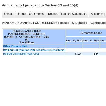
Annual report pursuant to Section 13 and 15(d)
Cover
Financial Statements
Notes to Financial Statements
Accounting 
PENSION AND OTHER POSTRETIREMENT BENEFITS (Details 7) - Contributio
PENSION AND OTHER
12 Months Ended
POSTRETIREMENT BENEFITS
(Details 7) - Contribution Plan - USD
($)
Dec. 31, 2018
Dec. 31, 2017
Dec.
$ in Millions
Other Pension Plan
Defined Contribution Plan Disclosure [Line Items]
Defined Contribution Plan, Cost
$ 104
$ 84