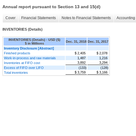
Annual report pursuant to Section 13 and 15(d)
Cover
Financial Statements
Notes to Financial Statements
Accounting 
INVENTORIES (Details)
INVENTORIES (Details) - USD ($)
Dec. 31, 2018
Dec. 31, 2017
$ in Millions
Inventory Disclosure [Abstract]
Finished products
$ 2,405
$ 2,078
Work-in-process and raw materials
1,487
1,216
3,892
3,294
Inventories at FIFO cost
Excess of FIFO over LIFO
(133)
(128)
$ 3,759
$ 3,166
Total inventories