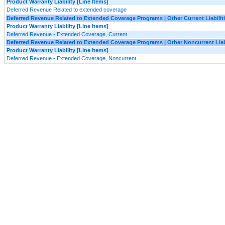
Product Warranty Liability [Line Items]
Deferred Revenue Related to extended coverage
Deferred Revenue Related to Extended Coverage Programs | Other Current Liabilit
Product Warranty Liability [Line Items]
Deferred Revenue - Extended Coverage, Current
Deferred Revenue Related to Extended Coverage Programs | Other Noncurrent Liabi
Product Warranty Liability [Line Items]
Deferred Revenue - Extended Coverage, Noncurrent