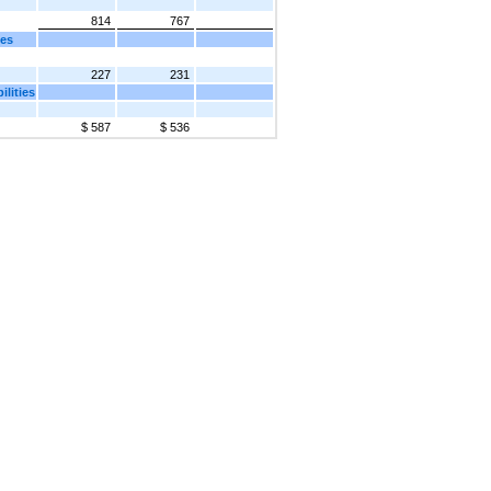
814
767
ies
227
231
lities
$ 587
$ 536