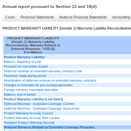
Annual report pursuant to Section 13 and 15(d)
Cover
Financial Statements
Notes to Financial Statements
Accounting 
PRODUCT WARRANTY LIABILITY (Details 1) Warranty Liability Reconciliation
PRODUCT WARRANTY LIABILITY
(Details 1) Warranty Liability
Reconciliation, Warranty Related to
Deferred Revenues - USD ($)
$ in Millions
Product Warranty Liability:
Balance, beginning of year
Provision for warranties issued
Deferred revenue on extended warranty contracts sold
Payments made during period
Amortization of deferred revenue on extended warranty contracts
Changes in estimates for pre-existing warranties
Foreign currency translation and other
Balance, end of period
Product Warranty Liability [Line Items]
Deferred Revenue - Extended Coverage, Current
Deferred Revenue - Extended Coverage, Noncurrent
Product Warranty Accrual, Current
Product Warranty Accrual, Non-current
Standard Product Warranty Accrual
Deferred Revenue Related to Extended Coverage Programs