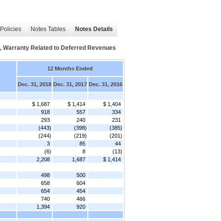
Policies
Notes Tables
Notes Details
, Warranty Related to Deferred Revenues
12 Months Ended
Dec. 31, 2018
Dec. 31, 2017
Dec. 31, 2016
$ 1,687
$ 1,414
$ 1,404
918
557
334
293
240
231
(443)
(398)
(385)
(244)
(219)
(201)
3
85
44
(6)
8
(13)
2,208
1,687
$ 1,414
498
500
658
604
654
454
740
466
1,394
920