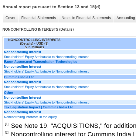
Annual report pursuant to Section 13 and 15(d)
Cover
Financial Statements
Notes to Financial Statements
Accounting 
NONCONTROLLING INTERESTS (Details)
NONCONTROLLING INTERESTS
(Details) - USD ($)
$ in Millions
Noncontrolling Interest
Stockholders' Equity Attributable to Noncontrolling Interest
Eaton Automated Transmission Technologies
Noncontrolling Interest
Stockholders' Equity Attributable to Noncontrolling Interest
Cummins India Ltd.
Noncontrolling Interest
Stockholders' Equity Attributable to Noncontrolling Interest
Other
Noncontrolling Interest
Stockholders' Equity Attributable to Noncontrolling Interest
Tax Legislation Impact | Cummins India Ltd.
Noncontrolling Interest
Noncontrolling interests in the equity
[1]
See Note
19
, "
ACQUISITIONS
," for additio
[2]
Noncontrolling interest for Cummins India 