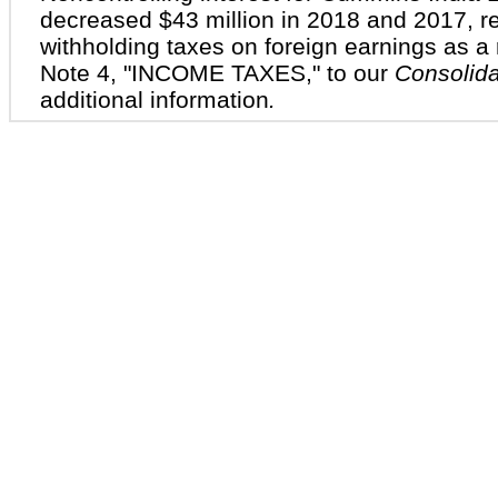
decreased
$43 million
in 2018 and 2017, res
withholding taxes on foreign earnings as a r
Note
4
, "
INCOME TAXES
," to our
Consolida
additional information
.