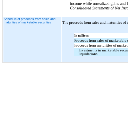
income while unrealized gains and lo
Consolidated Statements of Net In
Schedule of proceeds from sales and
The proceeds from sales and maturities of 
maturities of marketable securities
In millions
Proceeds from sales of marketable 
Proceeds from maturities of market
Investments in marketable securi
liquidations