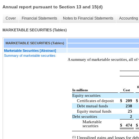
Annual report pursuant to Section 13 and 15(d)
Cover
Financial Statements
Notes to Financial Statements
Accounting 
MARKETABLE SECURITIES (Tables)
MARKETABLE SECURITIES (Tables)
Marketable Securities [Abstract]
Summary of marketable securities
A summary of marketable securities, all of 
g
In millions
Cost
Equity securities
Certificates of deposit
$
209
$
Debt mutual funds
238
Equity mutual funds
25
Debt securities
2
Marketable
$
474
$
securities
Unrealized gains and losses for deb
(1)