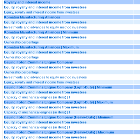
Royalty and interest income
Equity, royalty and interest income from investees
Equity, royalty and interest income from investees
Komatsu Manufacturing Alliances
Equity, royalty and interest income from investees
Investments and advances to equity method investees
Komatsu Manufacturing Alliances | Minimum
Equity, royalty and interest income from investees
Ownership percentage
Komatsu Manufacturing Alliances | Maximum
Equity, royalty and interest income from investees
Ownership percentage
Beijing Foton Cummins Engine Company
Equity, royalty and interest income from investees
Ownership percentage
Investments and advances to equity method investees
Equity, royalty and interest income from investees
Beijing Foton Cummins Engine Company (Light-Duty) | Minimum
Equity, royalty and interest income from investees
Capacity of mechanical engines (in liters) | l
Beijing Foton Cummins Engine Company (Light-Duty) | Maximum
Equity, royalty and interest income from investees
Capacity of mechanical engines (in liters) | l
Beijing Foton Cummins Engine Company (Heavy-Duty) | Minimum
Equity, royalty and interest income from investees
Capacity of mechanical engines (in liters) | l
Beijing Foton Cummins Engine Company (Heavy-Duty) | Maximum
Equity, royalty and interest income from investees