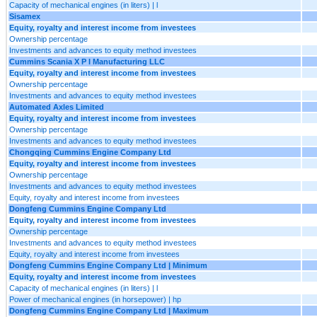
Capacity of mechanical engines (in liters) | l
Sisamex
Equity, royalty and interest income from investees
Ownership percentage
Investments and advances to equity method investees
Cummins Scania X P I Manufacturing LLC
Equity, royalty and interest income from investees
Ownership percentage
Investments and advances to equity method investees
Automated Axles Limited
Equity, royalty and interest income from investees
Ownership percentage
Investments and advances to equity method investees
Chongqing Cummins Engine Company Ltd
Equity, royalty and interest income from investees
Ownership percentage
Investments and advances to equity method investees
Equity, royalty and interest income from investees
Dongfeng Cummins Engine Company Ltd
Equity, royalty and interest income from investees
Ownership percentage
Investments and advances to equity method investees
Equity, royalty and interest income from investees
Dongfeng Cummins Engine Company Ltd | Minimum
Equity, royalty and interest income from investees
Capacity of mechanical engines (in liters) | l
Power of mechanical engines (in horsepower) | hp
Dongfeng Cummins Engine Company Ltd | Maximum