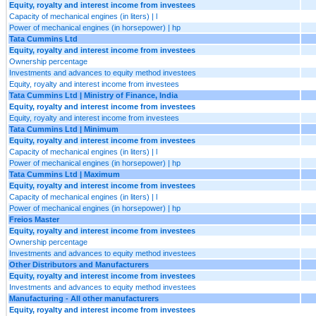
Equity, royalty and interest income from investees
Capacity of mechanical engines (in liters) | l
Power of mechanical engines (in horsepower) | hp
Tata Cummins Ltd
Equity, royalty and interest income from investees
Ownership percentage
Investments and advances to equity method investees
Equity, royalty and interest income from investees
Tata Cummins Ltd | Ministry of Finance, India
Equity, royalty and interest income from investees
Equity, royalty and interest income from investees
Tata Cummins Ltd | Minimum
Equity, royalty and interest income from investees
Capacity of mechanical engines (in liters) | l
Power of mechanical engines (in horsepower) | hp
Tata Cummins Ltd | Maximum
Equity, royalty and interest income from investees
Capacity of mechanical engines (in liters) | l
Power of mechanical engines (in horsepower) | hp
Freios Master
Equity, royalty and interest income from investees
Ownership percentage
Investments and advances to equity method investees
Other Distributors and Manufacturers
Equity, royalty and interest income from investees
Investments and advances to equity method investees
Manufacturing - All other manufacturers
Equity, royalty and interest income from investees