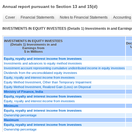
Annual report pursuant to Section 13 and 15(d)
Cover
Financial Statements
Notes to Financial Statements
Accounting 
INVESTMENTS IN EQUITY INVESTEES (Details 1) Investments in and Earning
INVESTMENTS IN EQUITY INVESTEES
Dec
(Details 1) Investments in and
U
Earnings from
$ in Millions
Equity, royalty and interest income from investees
Investments and advances to equity method investees
Investment account representing cumulative undistributed income in equity investees
Dividends from the unconsolidated equity investees
Equity, royalty and interest income from investees
Equity Method Investment, Other than Temporary Impairment
Equity Method Investment, Realized Gain (Loss) on Disposal
Ministry of Finance, India
Equity, royalty and interest income from investees
Equity, royalty and interest income from investees
Minimum
Equity, royalty and interest income from investees
Ownership percentage
Maximum
Equity, royalty and interest income from investees
Ownership percentage