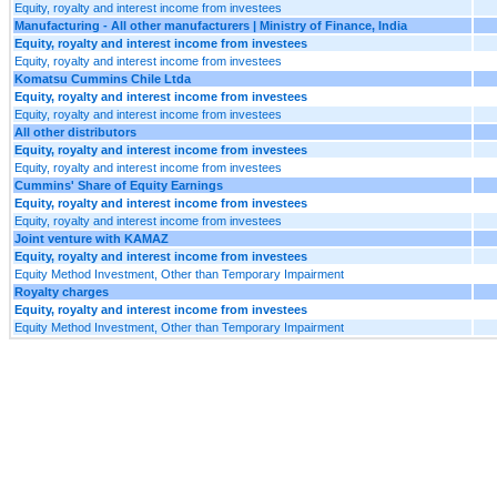
Equity, royalty and interest income from investees
Manufacturing - All other manufacturers | Ministry of Finance, India
Equity, royalty and interest income from investees
Equity, royalty and interest income from investees
Komatsu Cummins Chile Ltda
Equity, royalty and interest income from investees
Equity, royalty and interest income from investees
All other distributors
Equity, royalty and interest income from investees
Equity, royalty and interest income from investees
Cummins' Share of Equity Earnings
Equity, royalty and interest income from investees
Equity, royalty and interest income from investees
Joint venture with KAMAZ
Equity, royalty and interest income from investees
Equity Method Investment, Other than Temporary Impairment
Royalty charges
Equity, royalty and interest income from investees
Equity Method Investment, Other than Temporary Impairment