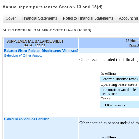
Annual report pursuant to Section 13 and 15(d)
Cover
Financial Statements
Notes to Financial Statements
Accounting 
SUPPLEMENTAL BALANCE SHEET DATA (Tables)
12 Mont
SUPPLEMENTAL BALANCE SHEET
DATA (Tables)
Dec. 
Balance Sheet Related Disclosures [Abstract]
Schedule of Other Assets
Other assets included the following
In millions
Deferred income taxes
Operating lease assets
Corporate owned life
insurance
Other
Other assets
Schedule of Accrued Liabilities
Other accrued expenses included th
In millions