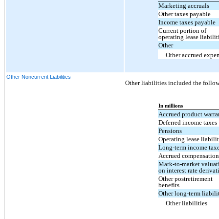
Marketing accruals
Other taxes payable
Income taxes payable
Current portion of
operating lease liabilit
Other
Other accrued expe
Other Noncurrent Liabilities
Other liabilities included the follo
In millions
Accrued product warra
Deferred income taxes
Pensions
Operating lease liabilit
Long-term income tax
Accrued compensation
Mark-to-market valuat
on interest rate derivat
Other postretirement
benefits
Other long-term liabili
Other liabilities