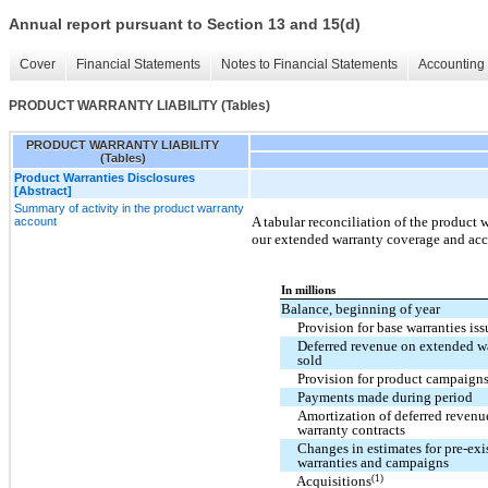
Annual report pursuant to Section 13 and 15(d)
Cover
Financial Statements
Notes to Financial Statements
Accounting 
PRODUCT WARRANTY LIABILITY (Tables)
PRODUCT WARRANTY LIABILITY
(Tables)
Product Warranties Disclosures
[Abstract]
Summary of activity in the product warranty
A tabular reconciliation of the product w
account
our extended warranty coverage and acc
In millions
Balance, beginning of year
Provision for base warranties is
Deferred revenue on extended wa
sold
Provision for product campaigns
Payments made during period
Amortization of deferred reven
warranty contracts
Changes in estimates for pre-exi
warranties and campaigns
(1)
Acquisitions