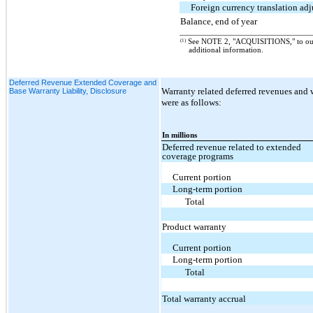
Foreign currency translation ad
Balance, end of year
(1)
See NOTE 2, "ACQUISITIONS," to o
additional information.
Deferred Revenue Extended Coverage and
Warranty related deferred revenues and w
Base Warranty Liability, Disclosure
were as follows:
In millions
Deferred revenue related to extended
coverage programs
Current portion
Long-term portion
Total
Product warranty
Current portion
Long-term portion
Total
Total warranty accrual