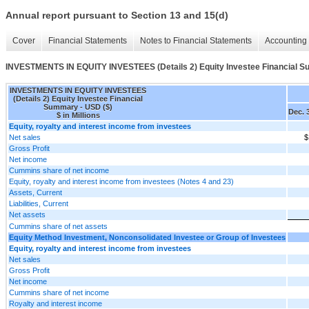
Annual report pursuant to Section 13 and 15(d)
Cover
Financial Statements
Notes to Financial Statements
Accounting 
INVESTMENTS IN EQUITY INVESTEES (Details 2) Equity Investee Financial 
INVESTMENTS IN EQUITY INVESTEES
(Details 2) Equity Investee Financial
Summary - USD ($)
Dec. 
$ in Millions
Equity, royalty and interest income from investees
Net sales
$
Gross Profit
Net income
Cummins share of net income
Equity, royalty and interest income from investees (Notes 4 and 23)
Assets, Current
Liabilities, Current
Net assets
Cummins share of net assets
Equity Method Investment, Nonconsolidated Investee or Group of Investees
Equity, royalty and interest income from investees
Net sales
Gross Profit
Net income
Cummins share of net income
Royalty and interest income