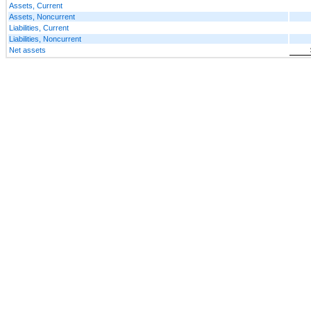
Assets, Current
Assets, Noncurrent
Liabilities, Current
Liabilities, Noncurrent
Net assets