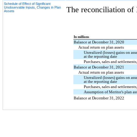
Schedule of Effect of Significant
The reconciliation of 
Unobservable Inputs, Changes in Plan
Assets
In millions
Balance at December 31, 2020
Actual return on plan assets
Unrealized (losses) gains on asse
at the reporting date
Purchases, sales and settlements,
Balance at December 31, 2021
Actual return on plan assets
Unrealized (losses) gains on asse
at the reporting date
Purchases, sales and settlements,
Assumption of Meritor's plan as
Balance at December 31, 2022