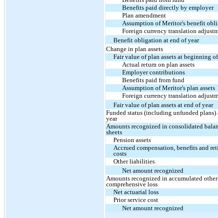
Benefits paid directly by employer
Plan amendment
Assumption of Meritor's benefit obl
Foreign currency translation adjust
Benefit obligation at end of year
Change in plan assets
Fair value of plan assets at beginning o
Actual return on plan assets
Employer contributions
Benefits paid from fund
Assumption of Meritor's plan assets
Foreign currency translation adjust
Fair value of plan assets at end of year
Funded status (including unfunded plans) 
year
Amounts recognized in consolidated bala
sheets
Pension assets
Accrued compensation, benefits and ret
costs
Other liabilities
Net amount recognized
Amounts recognized in accumulated other
comprehensive loss
Net actuarial loss
Prior service cost
Net amount recognized