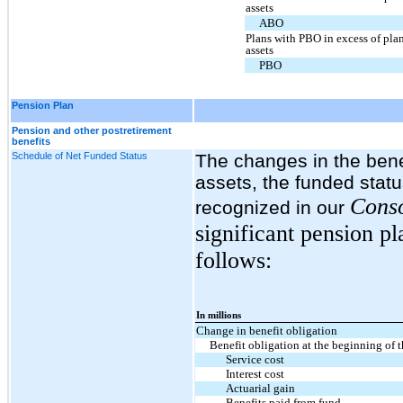
assets
ABO
Plans with PBO in excess of pla
assets
PBO
Pension Plan
Pension and other postretirement
benefits
Schedule of Net Funded Status
The changes in the benef
assets, the funded stat
Conso
recognized in our
significant pension p
follows:
In millions
Change in benefit obligation
Benefit obligation at the beginning of t
Service cost
Interest cost
Actuarial gain
Benefits paid from fund