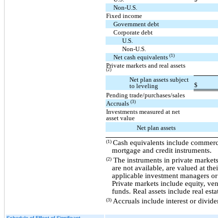
Non-U.S.
Fixed income
Government debt
Corporate debt
U.S.
Non-U.S.
(1)
Net cash equivalents
Private markets and real assets
(2)
Net plan assets subject
$
to leveling
Pending trade/purchases/sales
(3)
Accruals
Investments measured at net
asset value
Net plan assets
Cash equivalents include commerc
(1)
mortgage and credit instruments.
The instruments in private markets
(2)
are not available, are valued at th
applicable investment managers or 
Private markets include equity, ven
funds. Real assets include real esta
Accruals include interest or divid
(3)
Schedule of Effect of Significant