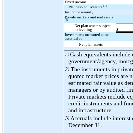
Fixed income
(1)
Net cash equivalents
Insurance annuity
Private markets and real assets
(2)
Net plan assets subject
to leveling
$
Investments measured at net
asset value
Net plan assets
Cash equivalents include
(1)
government/agency, mortga
The instruments in private
(2)
quoted market prices are no
estimated fair value as de
managers or by audited fin
Private markets include equ
credit instruments and fund
and infrastructure.
Accruals include interest 
(3)
December 31.