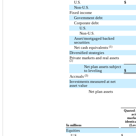
U.S.
$
Non-U.S.
Fixed income
Government debt
Corporate debt
U.S.
Non-U.S.
Asset/mortgaged backed
securities
(1)
Net cash equivalents
Diversified strategies
Private markets and real assets
(2)
Net plan assets subject
to leveling
$
(3)
Accruals
Investments measured at net
asset value
Net plan assets
Quoted p
act
marke
identica
In millions
(Lev
Equities
U.S.
$