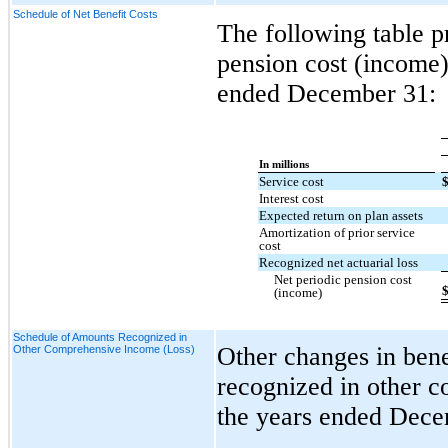
Schedule of Net Benefit Costs
The following table pr
pension cost (income)
ended December 31:
In millions
Service cost
Interest cost
Expected return on plan assets
Amortization of prior service
cost
Recognized net actuarial loss
Net periodic pension cost
(income)
Schedule of Amounts Recognized in
Other changes in benef
Other Comprehensive Income (Loss)
recognized in other c
the years ended Dece