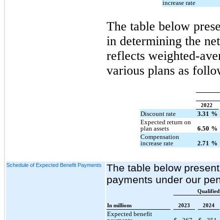
increase rate
The table below prese
in determining the ne
reflects weighted-ave
various plans as follo
2022
Discount rate
3.31
%
Expected return on
plan assets
6.50
%
Compensation
increase rate
2.71
%
Schedule of Expected Benefit Payments
The table below present
payments under our pen
Qualified
In millions
2023
2024
Expected benefit