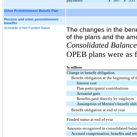
payments
$
367
$
351
Other Postretirement Benefit Plan
Pension and other postretirement
benefits
Schedule of Net Funded Status
The changes in the benef
of the plans and the am
Consolidated Balance
OPEB plans were as f
In millions
Change in benefit obligation
Benefit obligation at the beginning of t
Interest cost
Plan participants' contributions
Actuarial gain
Benefits paid directly by employer
Assumption of Meritor's benefit obl
Benefit obligation at end of year
Funded status at end of year
Amounts recognized in consolidated balan
Accrued compensation, benefits and ret