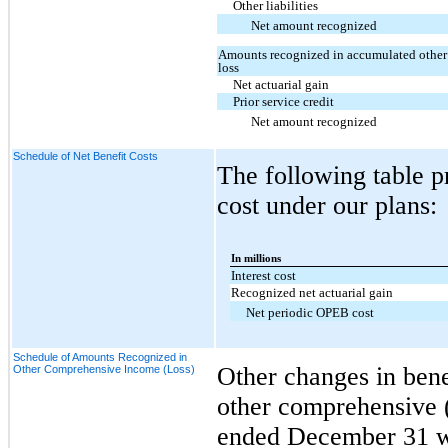
Other liabilities
Net amount recognized
Amounts recognized in accumulated othe
loss
Net actuarial gain
Prior service credit
Net amount recognized
Schedule of Net Benefit Costs
The following table p
cost under our plans:
In millions
Interest cost
Recognized net actuarial gain
Net periodic OPEB cost
Schedule of Amounts Recognized in
Other changes in bene
Other Comprehensive Income (Loss)
other comprehensive (
ended December 31 we