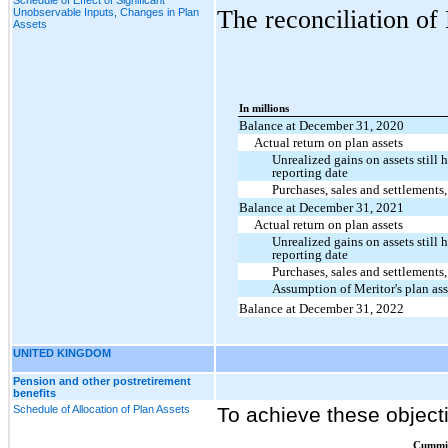
The reconciliation of 
Unobservable Inputs, Changes in Plan
Assets
In millions
Balance at December 31, 2020
Actual return on plan assets
Unrealized gains on assets still h
reporting date
Purchases, sales and settlements,
Balance at December 31, 2021
Actual return on plan assets
Unrealized gains on assets still h
reporting date
Purchases, sales and settlements,
Assumption of Meritor's plan ass
Balance at December 31, 2022
UNITED KINGDOM
Pension and other postretirement
benefits
Schedule of Allocation of Plan Assets
To achieve these objecti
Cummi