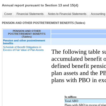
Annual report pursuant to Section 13 and 15(d)
Cover
Financial Statements
Notes to Financial Statements
Accounting 
PENSION AND OTHER POSTRETIREMENT BENEFITS (Tables)
PENSION AND OTHER
POSTRETIREMENT BENEFITS
(Tables)
Pension and other postretirement
benefits
Schedule of Benefit Obligations in
The following table s
Excess of Fair Value of Plan Assets
accumulated benefit 
defined benefit pensi
plan assets and the P
plans with PBO in exc
In millions
Total ABO
Plans with ABO in excess of pla