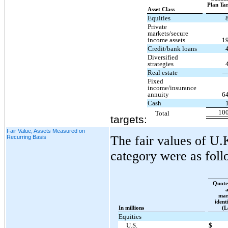
Plan Ta
Asset Class
Equities
Private
markets/secure
income assets
1
Credit/bank loans
Diversified
strategies
Real estate
Fixed
income/insurance
annuity
6
Cash
10
Total
targets:
Fair Value, Assets Measured on
The fair values of U.K
Recurring Basis
category were as foll
Quote
mar
ident
In millions
(L
Equities
U.S.
$