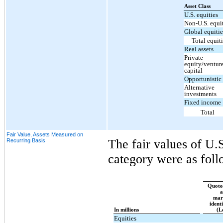
Asset Class
U.S. equities
Non-U.S. equi
Global equitie
Total equit
Real assets
Private
equity/ventur
capital
Opportunistic 
Alternative
investments
Fixed income
Total
Fair Value, Assets Measured on
The fair values of U.S
Recurring Basis
category were as foll
Quoted
a
mar
ident
In millions
(L
Equities