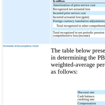
In millions
Amortization of prior service cost
Recognized net actuarial loss
Incurred prior service cost
Incurred actuarial loss (gain)
Foreign currency translation adjustments
Total recognized in other comprehensi
Total recognized in net periodic pension 
comprehensive loss (income)
Schedule of Assumptions Used
The table below prese
in determining the PB
weighted-average perc
as follows:
Discount rate
Cash balance
crediting rate
Compensation