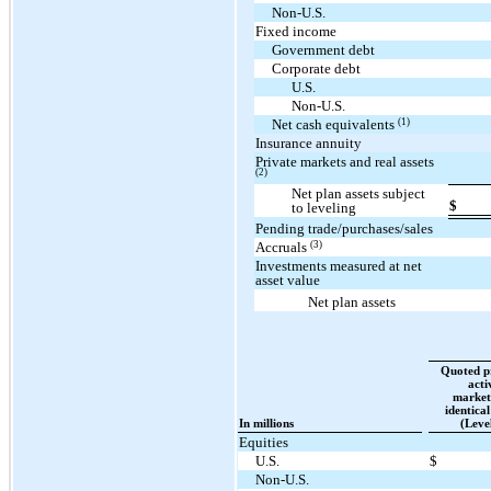
Non-U.S.
Fixed income
Government debt
Corporate debt
U.S.
Non-U.S.
(1)
Net cash equivalents
Insurance annuity
Private markets and real assets
(2)
Net plan assets subject
$
to leveling
Pending trade/purchases/sales
(3)
Accruals
Investments measured at net
asset value
Net plan assets
Quoted pr
acti
market
identical
In millions
(Leve
Equities
U.S.
$
Non-U.S.