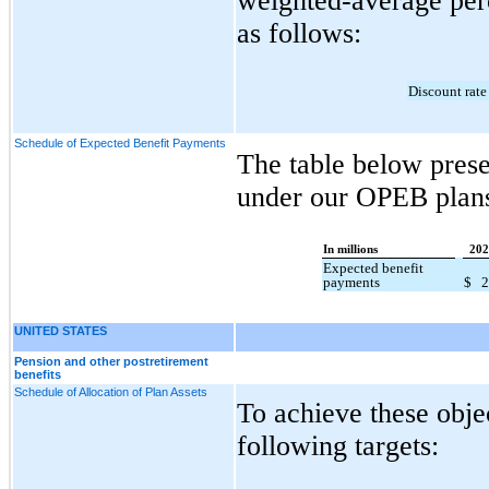
weighted-average perc
as follows:
Discount rate
Schedule of Expected Benefit Payments
The table below pres
under our OPEB plan
In millions
202
Expected benefit
payments
$
UNITED STATES
Pension and other postretirement
benefits
Schedule of Allocation of Plan Assets
To achieve these obje
following targets: