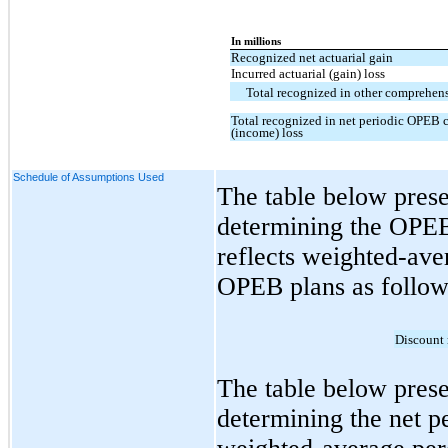
In millions
Recognized net actuarial gain
Incurred actuarial (gain) loss
Total recognized in other comprehens
Total recognized in net periodic OPEB 
(income) loss
Schedule of Assumptions Used
The table below prese
determining the OPEB
reflects weighted-ave
OPEB plans as follow
Discount 
The table below prese
determining the net p