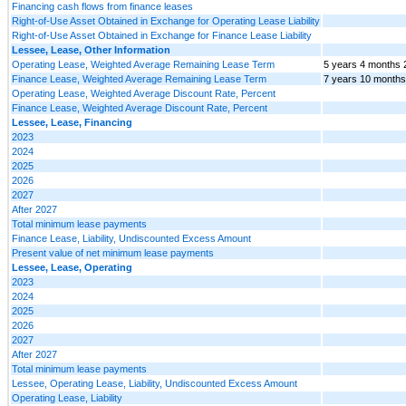
Financing cash flows from finance leases
Right-of-Use Asset Obtained in Exchange for Operating Lease Liability
Right-of-Use Asset Obtained in Exchange for Finance Lease Liability
Lessee, Lease, Other Information
Operating Lease, Weighted Average Remaining Lease Term
5 years 4 months 
Finance Lease, Weighted Average Remaining Lease Term
7 years 10 months
Operating Lease, Weighted Average Discount Rate, Percent
Finance Lease, Weighted Average Discount Rate, Percent
Lessee, Lease, Financing
2023
2024
2025
2026
2027
After 2027
Total minimum lease payments
Finance Lease, Liability, Undiscounted Excess Amount
Present value of net minimum lease payments
Lessee, Lease, Operating
2023
2024
2025
2026
2027
After 2027
Total minimum lease payments
Lessee, Operating Lease, Liability, Undiscounted Excess Amount
Operating Lease, Liability