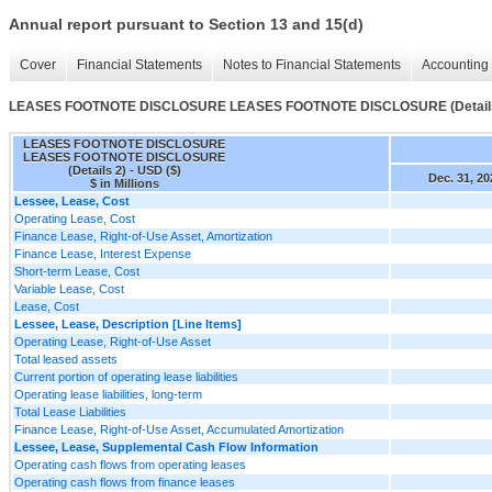
Annual report pursuant to Section 13 and 15(d)
Cover
Financial Statements
Notes to Financial Statements
Accounting 
LEASES FOOTNOTE DISCLOSURE LEASES FOOTNOTE DISCLOSURE (Details
LEASES FOOTNOTE DISCLOSURE
LEASES FOOTNOTE DISCLOSURE
(Details 2) - USD ($)
Dec. 31, 20
$ in Millions
Lessee, Lease, Cost
Operating Lease, Cost
Finance Lease, Right-of-Use Asset, Amortization
Finance Lease, Interest Expense
Short-term Lease, Cost
Variable Lease, Cost
Lease, Cost
Lessee, Lease, Description [Line Items]
Operating Lease, Right-of-Use Asset
Total leased assets
Current portion of operating lease liabilities
Operating lease liabilities, long-term
Total Lease Liabilities
Finance Lease, Right-of-Use Asset, Accumulated Amortization
Lessee, Lease, Supplemental Cash Flow Information
Operating cash flows from operating leases
Operating cash flows from finance leases