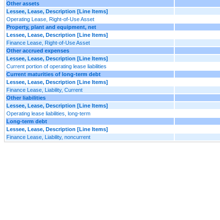
Other assets
Lessee, Lease, Description [Line Items]
Operating Lease, Right-of-Use Asset
Property, plant and equipment, net
Lessee, Lease, Description [Line Items]
Finance Lease, Right-of-Use Asset
Other accrued expenses
Lessee, Lease, Description [Line Items]
Current portion of operating lease liabilities
Current maturities of long-term debt
Lessee, Lease, Description [Line Items]
Finance Lease, Liability, Current
Other liabilities
Lessee, Lease, Description [Line Items]
Operating lease liabilities, long-term
Long-term debt
Lessee, Lease, Description [Line Items]
Finance Lease, Liability, noncurrent