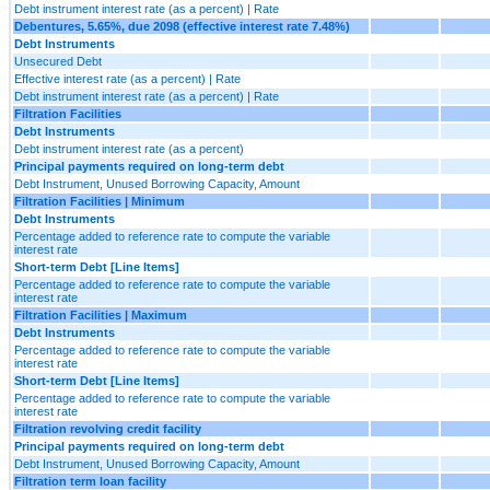
Debt instrument interest rate (as a percent) | Rate
Debentures, 5.65%, due 2098 (effective interest rate 7.48%)
Debt Instruments
Unsecured Debt
Effective interest rate (as a percent) | Rate
Debt instrument interest rate (as a percent) | Rate
Filtration Facilities
Debt Instruments
Debt instrument interest rate (as a percent)
Principal payments required on long-term debt
Debt Instrument, Unused Borrowing Capacity, Amount
Filtration Facilities | Minimum
Debt Instruments
Percentage added to reference rate to compute the variable
interest rate
Short-term Debt [Line Items]
Percentage added to reference rate to compute the variable
interest rate
Filtration Facilities | Maximum
Debt Instruments
Percentage added to reference rate to compute the variable
interest rate
Short-term Debt [Line Items]
Percentage added to reference rate to compute the variable
interest rate
Filtration revolving credit facility
Principal payments required on long-term debt
Debt Instrument, Unused Borrowing Capacity, Amount
Filtration term loan facility