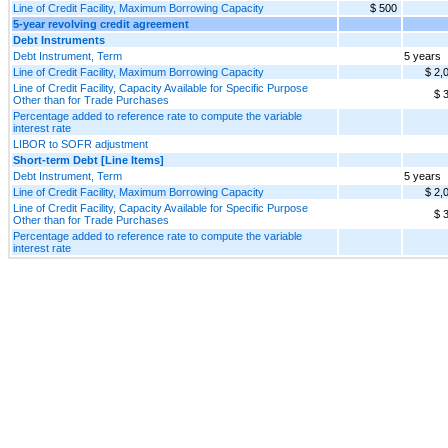
Line of Credit Facility, Maximum Borrowing Capacity
$ 500
5-year revolving credit agreement
Debt Instruments
Debt Instrument, Term
5 years
Line of Credit Facility, Maximum Borrowing Capacity
$ 2,
Line of Credit Facility, Capacity Available for Specific Purpose
$ 
Other than for Trade Purchases
Percentage added to reference rate to compute the variable
interest rate
LIBOR to SOFR adjustment
Short-term Debt [Line Items]
Debt Instrument, Term
5 years
Line of Credit Facility, Maximum Borrowing Capacity
$ 2,
Line of Credit Facility, Capacity Available for Specific Purpose
$ 
Other than for Trade Purchases
Percentage added to reference rate to compute the variable
interest rate