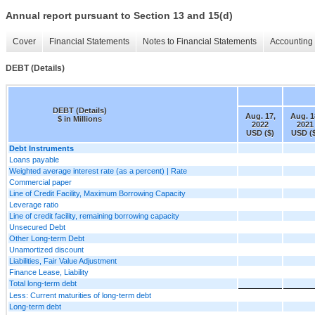
Annual report pursuant to Section 13 and 15(d)
Cover
Financial Statements
Notes to Financial Statements
Accounting 
DEBT (Details)
DEBT (Details)
Aug. 17,
Aug. 1
$ in Millions
2022
2021
USD ($)
USD (
Debt Instruments
Loans payable
Weighted average interest rate (as a percent) | Rate
Commercial paper
Line of Credit Facility, Maximum Borrowing Capacity
Leverage ratio
Line of credit facility, remaining borrowing capacity
Unsecured Debt
Other Long-term Debt
Unamortized discount
Liabilities, Fair Value Adjustment
Finance Lease, Liability
Total long-term debt
Less: Current maturities of long-term debt
Long-term debt