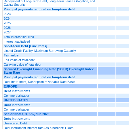
Repayment of Long-Term Debt, Long-Term Lease Obligation, and
Capital Security
Principal payments required on long-term debt
2023
2024
2025
2026
2027
Total interest incurred
Interest capitalized
Short-term Debt [Line Items]
Line of Credit Facility, Maximum Borrowing Capacity
Fair value
Fair value of total debt
Carrying value of total debt
Secured Overnight Financing Rate (SOFR) Overnight Index
Swap Rate
Principal payments required on long-term debt
Debt Instrument, Description of Variable Rate Basis
EUROPE
Debt Instruments
Commercial paper
UNITED STATES
Debt Instruments
Commercial paper
Senior Notes, 3.65%, due 2023
Debt Instruments
Unsecured Debt
Debt instrument interest rate (as a percent) | Rate