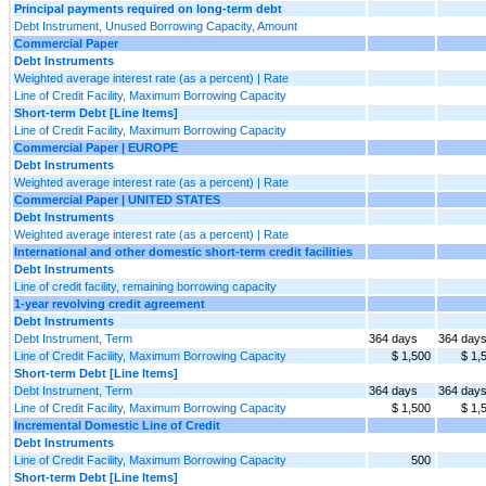
Principal payments required on long-term debt
Debt Instrument, Unused Borrowing Capacity, Amount
Commercial Paper
Debt Instruments
Weighted average interest rate (as a percent) | Rate
Line of Credit Facility, Maximum Borrowing Capacity
Short-term Debt [Line Items]
Line of Credit Facility, Maximum Borrowing Capacity
Commercial Paper | EUROPE
Debt Instruments
Weighted average interest rate (as a percent) | Rate
Commercial Paper | UNITED STATES
Debt Instruments
Weighted average interest rate (as a percent) | Rate
International and other domestic short-term credit facilities
Debt Instruments
Line of credit facility, remaining borrowing capacity
1-year revolving credit agreement
Debt Instruments
Debt Instrument, Term
364 days
364 day
Line of Credit Facility, Maximum Borrowing Capacity
$ 1,500
$ 1,
Short-term Debt [Line Items]
Debt Instrument, Term
364 days
364 day
Line of Credit Facility, Maximum Borrowing Capacity
$ 1,500
$ 1,
Incremental Domestic Line of Credit
Debt Instruments
Line of Credit Facility, Maximum Borrowing Capacity
500
Short-term Debt [Line Items]