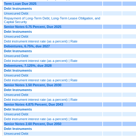
Term Loan Due 2025
Debt Instruments
Unsecured Debt
Repayment of Long-Term Debt, Long-Term Lease Obligation, and
Capital Security
Senior Notes 0.75 Percent, Due 2025
Debt Instruments
Unsecured Debt
Debt instrument interest rate (as a percent) | Rate
Debentures, 6.75%, due 2027
Debt Instruments
Unsecured Debt
Debt instrument interest rate (as a percent) | Rate
Debentures, 7.125%, due 2028
Debt Instruments
Unsecured Debt
Debt instrument interest rate (as a percent) | Rate
Senior Notes 1.50 Percent, Due 2030
Debt Instruments
Unsecured Debt
Debt instrument interest rate (as a percent) | Rate
Senior Notes 4.875 Percent, Due 2043
Debt Instruments
Unsecured Debt
Debt instrument interest rate (as a percent) | Rate
Senior Notes 2.60 Percent, Due 2050
Debt Instruments
Unsecured Debt