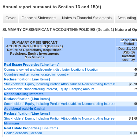
Annual report pursuant to Section 13 and 15(d)
Cover
Financial Statements
Notes to Financial Statements
Accounting 
SUMMARY OF SIGNIFICANT ACCOUNTING POLICIES (Details 1) Nature of Operat
12 Months
SUMMARY OF SIGNIFICANT
Ended
ACCOUNTING POLICIES (Details 1)
Dec. 31, 20
Nature of Operations, Acquisition,
USD ($)
Revisions, Equity Investments
location
$ in Millions
country
Real Estate Properties [Line Items]
Company owned and independent distributor locations | location
4
Countries and territories located in | country
1
Reclassification [Line Items]
Stockholders' Equity, Including Portion Attributable to Noncontrolling Interest
$ 9,9
Redeemable Noncontrolling Interest, Equity, Carrying Amount
2
Noncontrolling interests
Reclassification [Line Items]
Stockholders' Equity, Including Portion Attributable to Noncontrolling Interest
9
Additional paid-in Capital
Reclassification [Line Items]
Stockholders' Equity, Including Portion Attributable to Noncontrolling Interest
$ 1,6
Minimum
Real Estate Properties [Line Items]
Dealer locations | location
10,0