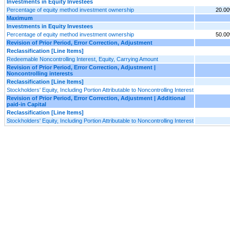
Investments in Equity Investees
Percentage of equity method investment ownership
20.0
Maximum
Investments in Equity Investees
Percentage of equity method investment ownership
50.0
Revision of Prior Period, Error Correction, Adjustment
Reclassification [Line Items]
Redeemable Noncontrolling Interest, Equity, Carrying Amount
Revision of Prior Period, Error Correction, Adjustment |
Noncontrolling interests
Reclassification [Line Items]
Stockholders' Equity, Including Portion Attributable to Noncontrolling Interest
Revision of Prior Period, Error Correction, Adjustment | Additional
paid-in Capital
Reclassification [Line Items]
Stockholders' Equity, Including Portion Attributable to Noncontrolling Interest