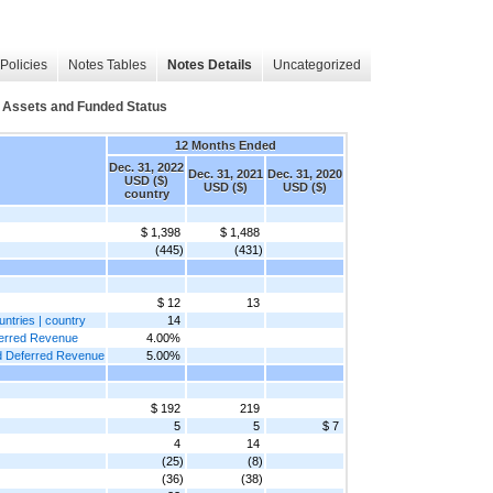
Policies
Notes Tables
Notes Details
Uncategorized
Assets and Funded Status
12 Months Ended
Dec. 31, 2022
Dec. 31, 2021
Dec. 31, 2020
USD ($)
USD ($)
USD ($)
country
$ 1,398
$ 1,488
(445)
(431)
$ 12
13
untries | country
14
eferred Revenue
4.00%
and Deferred Revenue
5.00%
$ 192
219
5
5
$ 7
4
14
(25)
(8)
(36)
(38)