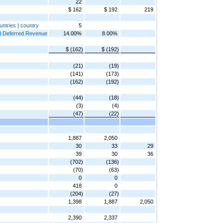
22
$ 162
$ 192
219
untries | country
5
and Deferred Revenue
14.00%
8.00%
$ (162)
$ (192)
(21)
(19)
(141)
(173)
(162)
(192)
(44)
(18)
(3)
(4)
(47)
(22)
1,887
2,050
30
33
29
39
30
36
(702)
(136)
(70)
(63)
0
0
418
0
(204)
(27)
1,398
1,887
2,050
2,390
2,337