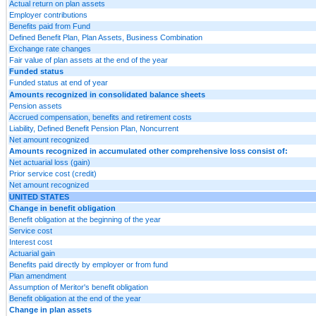
Actual return on plan assets
Employer contributions
Benefits paid from Fund
Defined Benefit Plan, Plan Assets, Business Combination
Exchange rate changes
Fair value of plan assets at the end of the year
Funded status
Funded status at end of year
Amounts recognized in consolidated balance sheets
Pension assets
Accrued compensation, benefits and retirement costs
Liability, Defined Benefit Pension Plan, Noncurrent
Net amount recognized
Amounts recognized in accumulated other comprehensive loss consist of:
Net actuarial loss (gain)
Prior service cost (credit)
Net amount recognized
UNITED STATES
Change in benefit obligation
Benefit obligation at the beginning of the year
Service cost
Interest cost
Actuarial gain
Benefits paid directly by employer or from fund
Plan amendment
Assumption of Meritor's benefit obligation
Benefit obligation at the end of the year
Change in plan assets