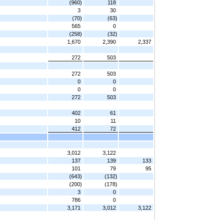
(960)
118
3
30
(70)
(63)
565
0
(258)
(32)
1,670
2,390
2,337
272
503
272
503
0
0
0
0
272
503
402
61
10
11
412
72
3,012
3,122
137
139
133
101
79
95
(643)
(132)
(200)
(178)
3
0
786
0
3,171
3,012
3,122