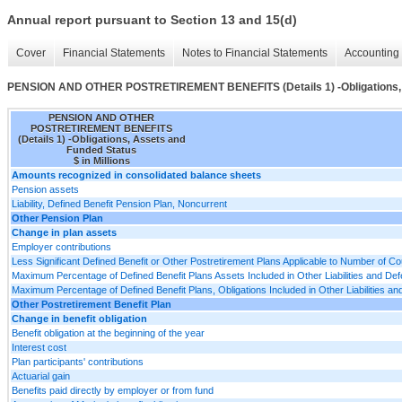
Annual report pursuant to Section 13 and 15(d)
Cover
Financial Statements
Notes to Financial Statements
Accounting 
PENSION AND OTHER POSTRETIREMENT BENEFITS (Details 1) -Obligations, 
PENSION AND OTHER
POSTRETIREMENT BENEFITS
(Details 1) -Obligations, Assets and
Funded Status
$ in Millions
Amounts recognized in consolidated balance sheets
Pension assets
Liability, Defined Benefit Pension Plan, Noncurrent
Other Pension Plan
Change in plan assets
Employer contributions
Less Significant Defined Benefit or Other Postretirement Plans Applicable to Number of Co
Maximum Percentage of Defined Benefit Plans Assets Included in Other Liabilities and D
Maximum Percentage of Defined Benefit Plans, Obligations Included in Other Liabilities 
Other Postretirement Benefit Plan
Change in benefit obligation
Benefit obligation at the beginning of the year
Interest cost
Plan participants' contributions
Actuarial gain
Benefits paid directly by employer or from fund