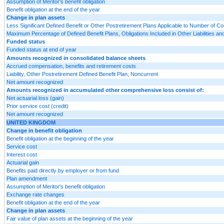
Assumption of Meritor's benefit obligation
Benefit obligation at the end of the year
Change in plan assets
Less Significant Defined Benefit or Other Postretirement Plans Applicable to Number of Co
Maximum Percentage of Defined Benefit Plans, Obligations Included in Other Liabilities 
Funded status
Funded status at end of year
Amounts recognized in consolidated balance sheets
Accrued compensation, benefits and retirement costs
Liability, Other Postretirement Defined Benefit Plan, Noncurrent
Net amount recognized
Amounts recognized in accumulated other comprehensive loss consist of:
Net actuarial loss (gain)
Prior service cost (credit)
Net amount recognized
UNITED KINGDOM
Change in benefit obligation
Benefit obligation at the beginning of the year
Service cost
Interest cost
Actuarial gain
Benefits paid directly by employer or from fund
Plan amendment
Assumption of Meritor's benefit obligation
Exchange rate changes
Benefit obligation at the end of the year
Change in plan assets
Fair value of plan assets at the beginning of the year