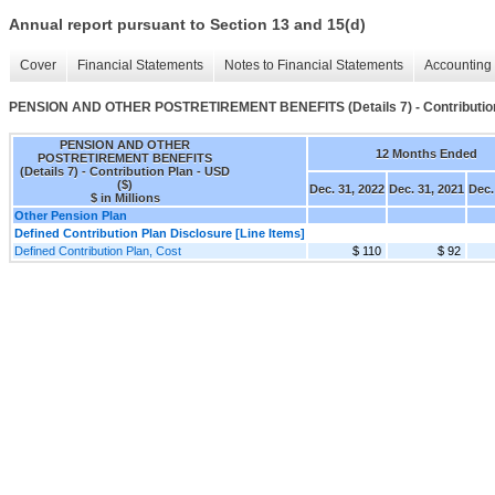
Annual report pursuant to Section 13 and 15(d)
Cover
Financial Statements
Notes to Financial Statements
Accounting 
PENSION AND OTHER POSTRETIREMENT BENEFITS (Details 7) - Contributio
PENSION AND OTHER
12 Months Ended
POSTRETIREMENT BENEFITS
(Details 7) - Contribution Plan - USD
($)
Dec. 31, 2022
Dec. 31, 2021
Dec.
$ in Millions
Other Pension Plan
Defined Contribution Plan Disclosure [Line Items]
Defined Contribution Plan, Cost
$ 110
$ 92